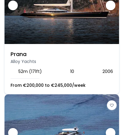
Prana
Alloy Yachts
52m (171ft)
10
2006
From
€
200,000
to
€
245,000
/week