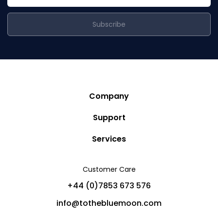
Subscribe
Company
Story
Support
Community
Privacy Policy
Services
Destinations
Terms and Conditions
Luxury Villa Rentals
Blog
Customer Care
Cancellation Policy
Charter Yachts
Partners
+44 (0)7853 673 576
Private Jet Charters
Help
info@tothebluemoon.com