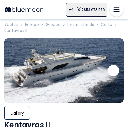
+44 (0)7853 673 576
Yachts
Europe
Greece
Ionian Islands
Corfu
>
>
>
>
>
Kentavros II
Gallery
Kentavros II