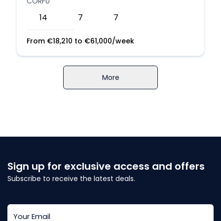
CORFU
14
7
7
From
€
18,210
to
€
61,000
/week
More
Sign up for exclusive access and offers
Subscribe to receive the latest deals.