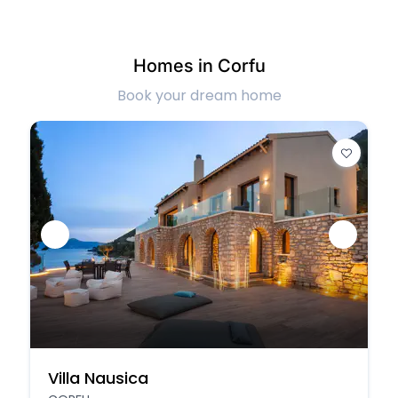
Homes in Corfu
Book your dream home
Villa Nausica