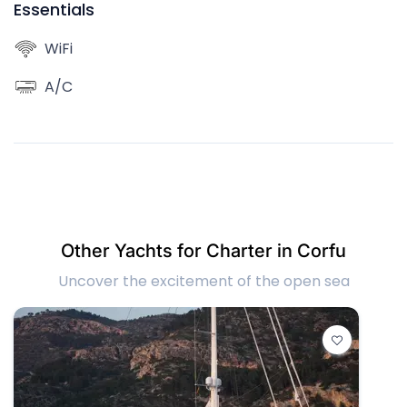
Essentials
WiFi
A/C
Other Yachts for Charter in Corfu
Uncover the excitement of the open sea