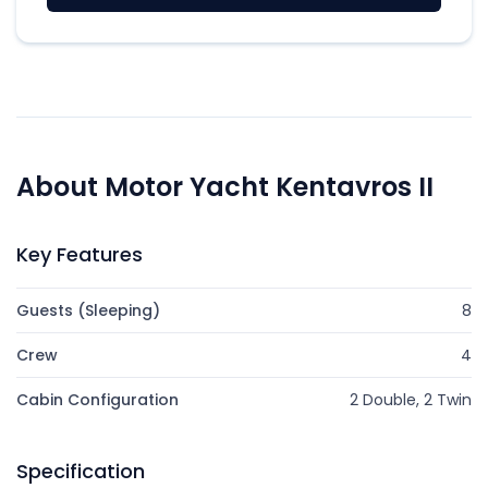
About Motor Yacht Kentavros II
Key Features
Guests (Sleeping)
8
Crew
4
Cabin Configuration
2 Double, 2 Twin
Specification