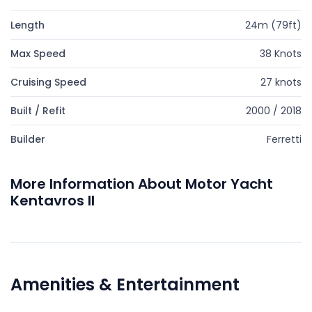
Length
24m (79ft)
Max Speed
38 Knots
Cruising Speed
27 knots
Built / Refit
2000 / 2018
Builder
Ferretti
More Information About Motor Yacht
Kentavros II
Amenities & Entertainment