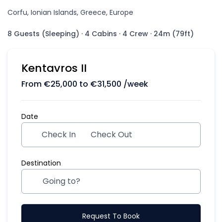
Corfu, Ionian Islands, Greece, Europe
8 Guests (Sleeping)
·
4 Cabins
·
4 Crew
·
24m (79ft)
Kentavros II
From
€
25,000
to
€
31,500
/week
Date
Check In
Check Out
Destination
Request To Book