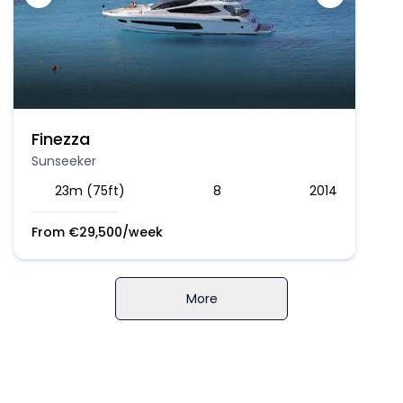
Finezza
Sunseeker
23m (75ft)
8
2014
From
€
29,500
/week
More