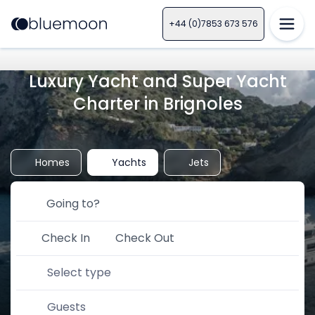
+44 (0)7853 673 576
Luxury Yacht and Super Yacht
Charter in Brignoles
Homes
Yachts
Jets
Check In
Check Out
Select type
Guests