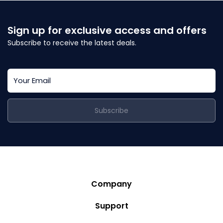
Sign up for exclusive access and offers
Subscribe to receive the latest deals.
Subscribe
Company
Story
Support
Community