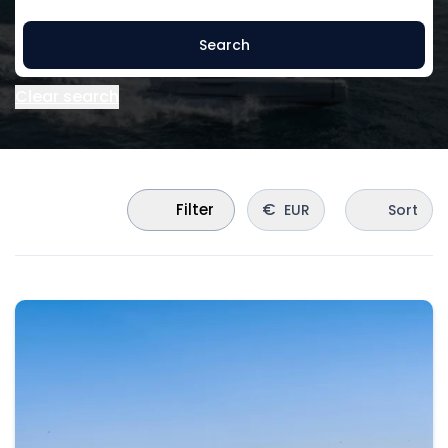
Search
Clear search
€
Filter
EUR
Sort