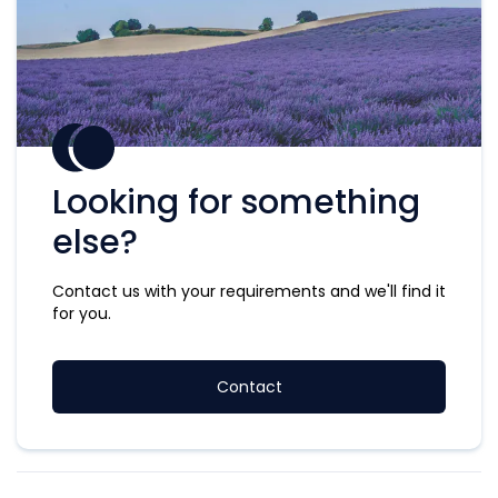
Looking for something
else?
Contact us with your requirements and we'll find it
for you.
Contact