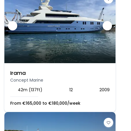
Irama
Concept Marine
42m (137ft)
12
2009
From
€
165,000
to
€
180,000
/week