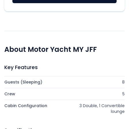
About Motor Yacht MY JFF
Key Features
Guests (Sleeping)
8
Crew
5
Cabin Configuration
3 Double, 1 Convertible
lounge