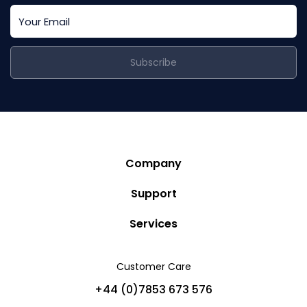
Subscribe
Company
Story
Support
Community
Privacy Policy
Services
Destinations
Terms and Conditions
Luxury Villa Rentals
Blog
Customer Care
Cancellation Policy
Charter Yachts
Partners
+44 (0)7853 673 576
Private Jet Charters