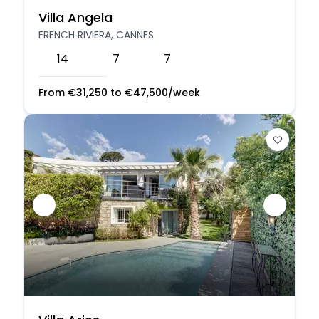
Villa Angela
FRENCH RIVIERA, CANNES
14
7
7
From
€
31,250
to
€
47,500
/week