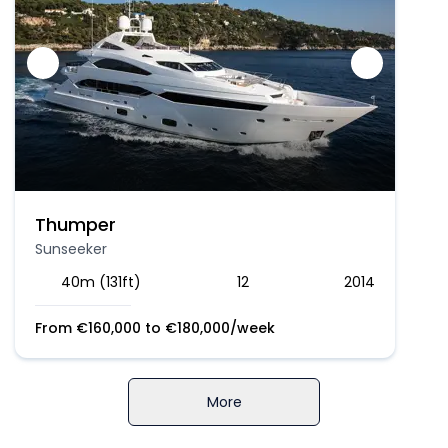
Thumper
Sunseeker
40m (131ft)
12
2014
From
€
160,000
to
€
180,000
/week
More