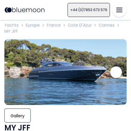
+44 (0)7853 673 576
Yachts
Europe
France
Cote D'Azur
Cannes
>
>
>
>
>
MY JFF
Gallery
MY JFF