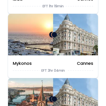
EFT 1hr 19min
Mykonos
Cannes
EFT 3hr 04min