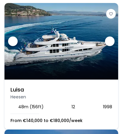
Luisa
Heesen
48m (156ft)
12
1998
From
€
140,000
to
€
180,000
/week