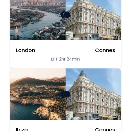
London
Cannes
EFT 2hr 24min
Ibiza
Cannes