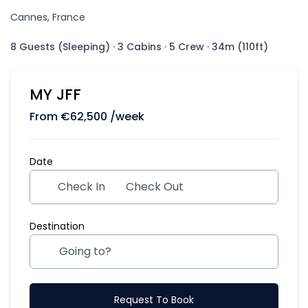
Cannes, France
8 Guests (Sleeping)
·
3 Cabins
·
5 Crew
·
34m (110ft)
MY JFF
From
€
62,500
/week
Date
Check In
Check Out
Destination
Request To Book