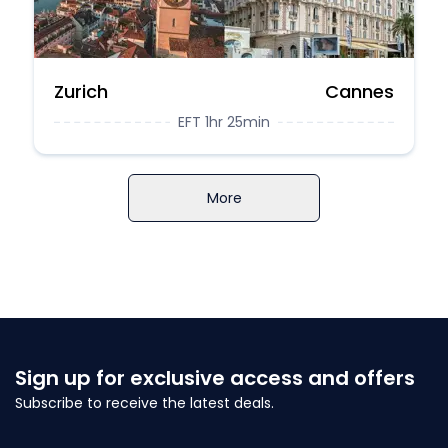
Zurich
Cannes
EFT 1hr 25min
More
Sign up for exclusive access and offers
Subscribe to receive the latest deals.