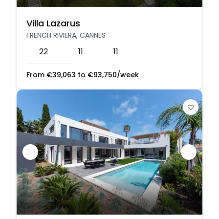
Villa Lazarus
FRENCH RIVIERA, CANNES
22
11
11
From
€
39,063
to
€
93,750
/week