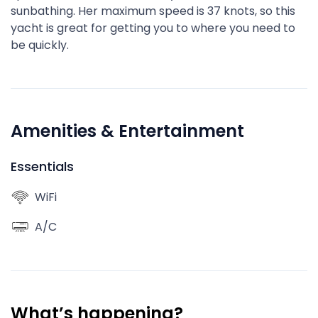
sunbathing. Her maximum speed is 37 knots, so this
yacht is great for getting you to where you need to
be quickly.
Amenities & Entertainment
Essentials
WiFi
A/C
What’s happening?