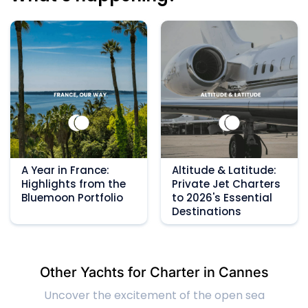
A Year in France:
Altitude & Latitude:
Highlights from the
Private Jet Charters
Bluemoon Portfolio
to 2026's Essential
Destinations
Other Yachts for Charter in Cannes
Uncover the excitement of the open sea