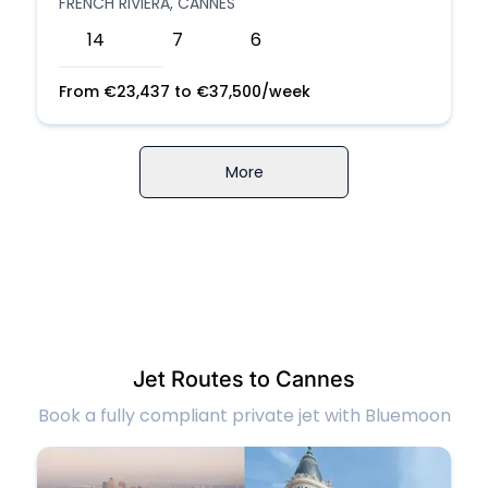
FRENCH RIVIERA, CANNES
14
7
6
From
€
23,437
to
€
37,500
/week
More
Jet Routes to Cannes
Book a fully compliant private jet with Bluemoon