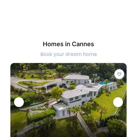
Homes in Cannes
Book your dream home