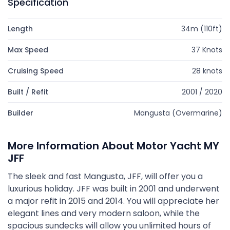
Specification
Length
34m (110ft)
Max Speed
37 Knots
Cruising Speed
28 knots
Built / Refit
2001 / 2020
Builder
Mangusta (Overmarine)
More Information About Motor Yacht MY
JFF
The sleek and fast Mangusta, JFF, will offer you a
luxurious holiday. JFF was built in 2001 and underwent
a major refit in 2015 and 2014. You will appreciate her
elegant lines and very modern saloon, while the
spacious sundecks will allow you unlimited hours of