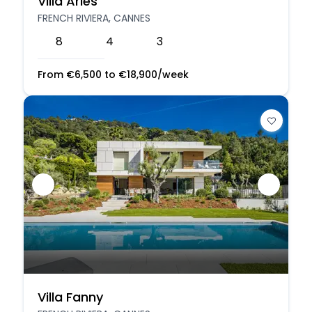
Villa Aries
FRENCH RIVIERA, CANNES
8
4
3
From
€
6,500
to
€
18,900
/week
Villa Fanny