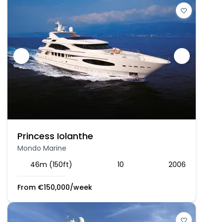
Princess Iolanthe
Mondo Marine
46m (150ft)
10
2006
From
€
150,000
/week