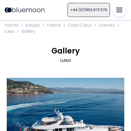
+44 (0)7853 673 576
Yachts
Europe
France
Cote D'Azur
Cannes
>
>
>
>
>
Luisa
Gallery
>
Gallery
Luisa