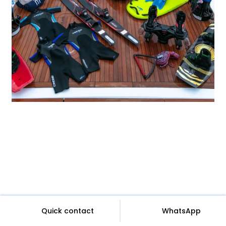
Quick contact
WhatsApp