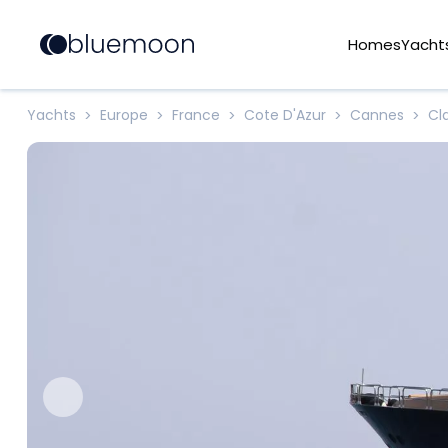
Homes
Yacht
Yachts
Europe
France
Cote D'Azur
Cannes
Cl
>
>
>
>
>