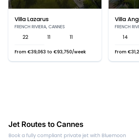
Villa Lazarus
Villa Ang
FRENCH RIVIERA, CANNES
FRENCH RIV
22
11
11
14
From
€
39,063
to
€
93,750
/week
From
€
31,
Jet Routes to Cannes
Book a fully compliant private jet with Bluemoon