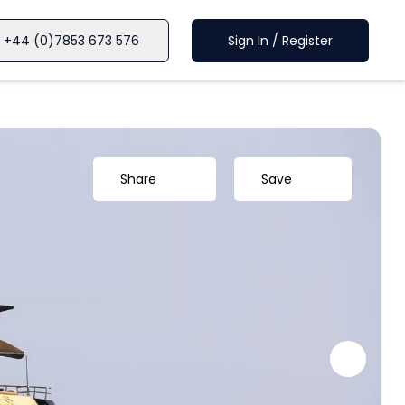
+44 (0)7853 673 576
Sign In / Register
Share
Save