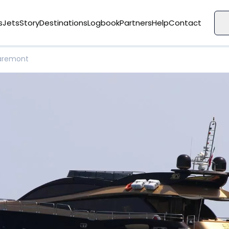
s
Jets
Story
Destinations
Logbook
Partners
Help
Contact
aremont