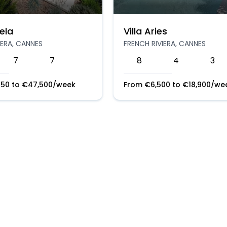
ela
Villa Aries
IERA, CANNES
FRENCH RIVIERA, CANNES
7
7
8
4
3
250
to
€
47,500
/week
From
€
6,500
to
€
18,900
/we