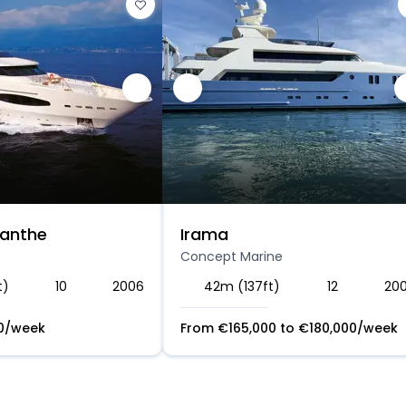
lanthe
Irama
Concept Marine
t)
10
2006
42m (137ft)
12
20
0
/week
From
€
165,000
to
€
180,000
/week