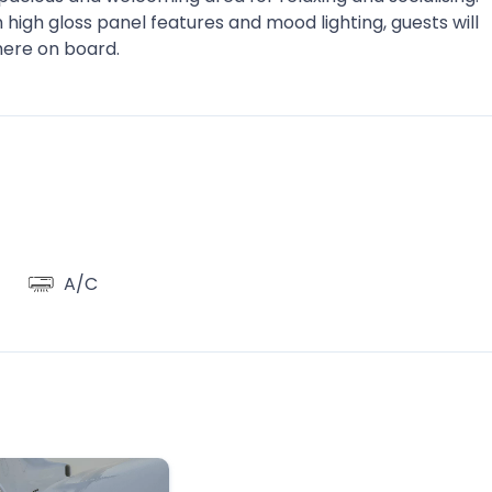
high gloss panel features and mood lighting, guests will
here on board.
A/C