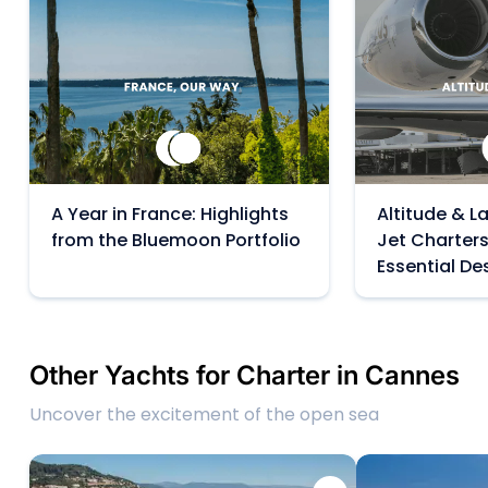
A Year in France: Highlights
Altitude & La
from the Bluemoon Portfolio
Jet Charters
Essential De
Other Yachts for Charter in Cannes
Uncover the excitement of the open sea