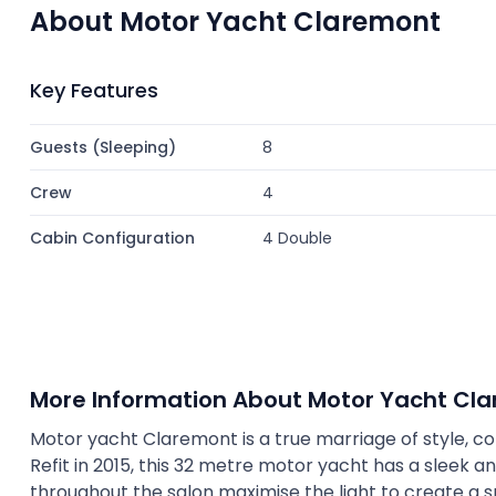
About Motor Yacht Claremont
Key Features
Guests (Sleeping)
8
Crew
4
Cabin Configuration
4 Double
More Information About Motor Yacht Cl
Motor yacht Claremont is a true marriage of style, c
Refit in 2015, this 32 metre motor yacht has a sleek an
throughout the salon maximise the light to create a s