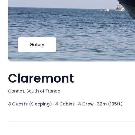
Gallery
Claremont
Cannes, South of France
8 Guests (Sleeping)
·
4 Cabins
·
4 Crew
·
32m (105ft)