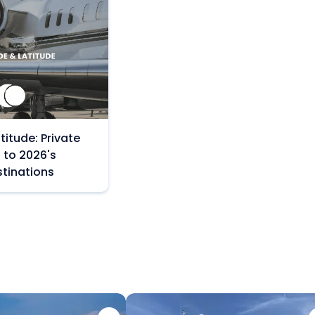
titude: Private
 to 2026's
stinations