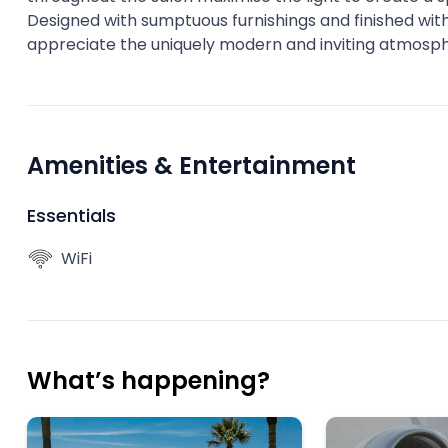
Designed with sumptuous furnishings and finished with 
appreciate the uniquely modern and inviting atmosp
Amenities & Entertainment
Essentials
WiFi
What’s happening?