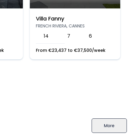
Villa Fanny
FRENCH RIVIERA, CANNES
14
7
6
ek
From
€
23,437
to
€
37,500
/week
More