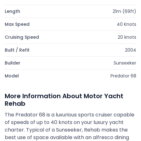
Length
21m (69ft)
Max Speed
40 Knots
Cruising Speed
20 knots
Built / Refit
2004
Builder
Sunseeker
Model
Predator 68
More Information About Motor Yacht
Rehab
The Predator 68 is a luxurious sports cruiser capable
of speeds of up to 40 knots on your luxury yacht
charter. Typical of a Sunseeker, Rehab makes the
best use of space available with an alfresco dining