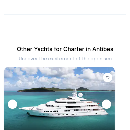
Other Yachts for Charter in Antibes
Uncover the excitement of the open sea