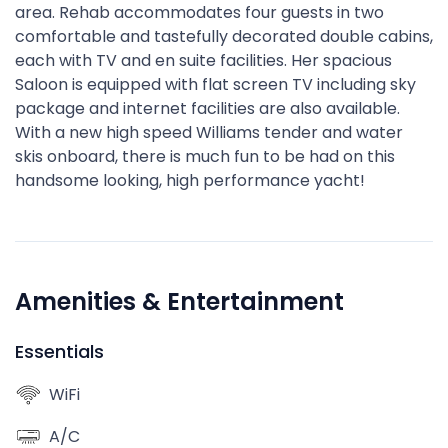
area. Rehab accommodates four guests in two
comfortable and tastefully decorated double cabins,
each with TV and en suite facilities. Her spacious
Saloon is equipped with flat screen TV including sky
package and internet facilities are also available.
With a new high speed Williams tender and water
skis onboard, there is much fun to be had on this
handsome looking, high performance yacht!
Amenities & Entertainment
Essentials
WiFi
A/C