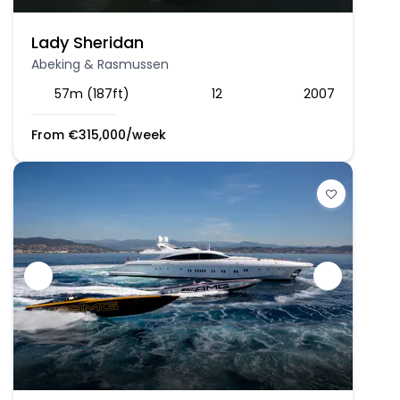
Lady Sheridan
Abeking & Rasmussen
57m (187ft)
12
2007
From
€
315,000
/week