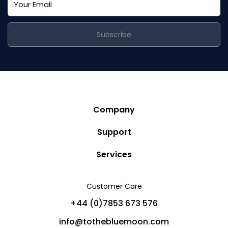
Subscribe
Company
Story
Support
Community
Privacy Policy
Services
Destinations
Terms and Conditions
Luxury Villa Rentals
Blog
Customer Care
Cancellation Policy
Charter Yachts
Partners
+44 (0)7853 673 576
Private Jet Charters
Help
info@tothebluemoon.com