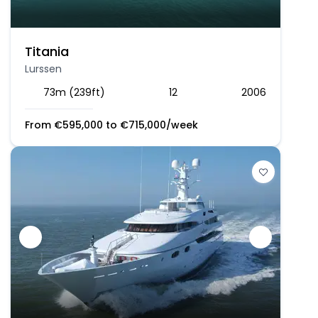
Titania
Lurssen
73m (239ft)
12
2006
From
€
595,000
to
€
715,000
/week