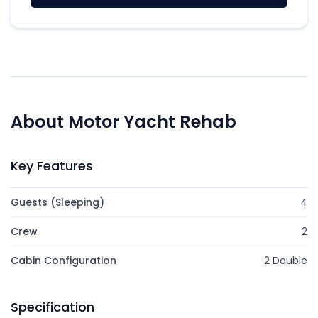
About Motor Yacht Rehab
Key Features
Guests (Sleeping)
4
Crew
2
Cabin Configuration
2 Double
Specification