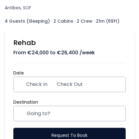
Antibes, SOF
4 Guests (Sleeping)
·
2 Cabins
·
2 Crew
·
21m (69ft)
Rehab
From
€
24,000
to
€
26,400
/week
Date
Check In
Check Out
Destination
Request To Book