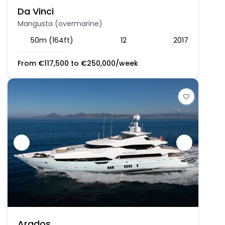
Da Vinci
Mangusta (overmarine)
50m (164ft)
12
2017
From
€
117,500
to
€
250,000
/week
Arados