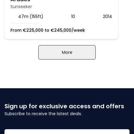
Sunseeker
47m (155ft)
10
2014
From
€
225,000
to
€
245,000
/week
More
Sign up for exclusive access and offers
Subscribe to receive the latest deals.