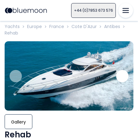
+44 (0)7853 673 576
Yachts
Europe
France
Cote D'Azur
Antibes
>
>
>
>
>
Rehab
Gallery
Rehab