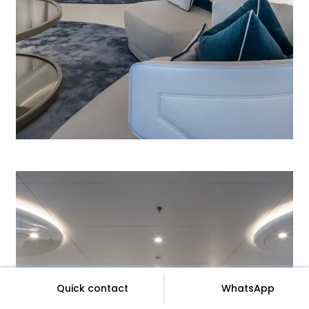
Quick contact
WhatsApp