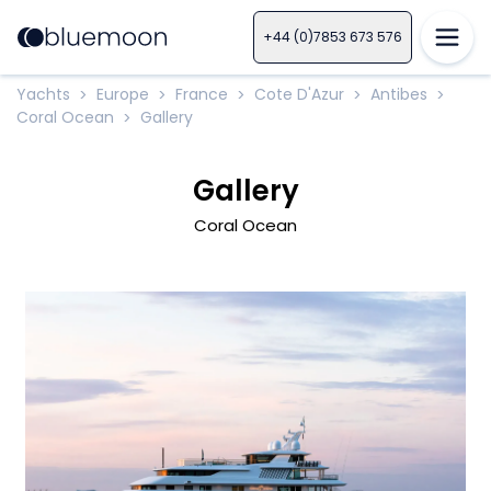
+44 (0)7853 673 576
Yachts
Europe
France
Cote D'Azur
Antibes
>
>
>
>
>
Coral Ocean
Gallery
>
Gallery
Coral Ocean