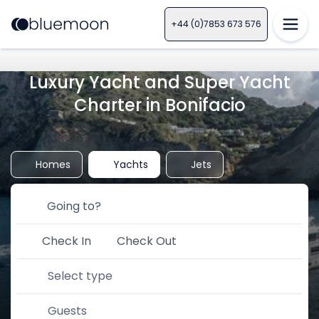
+44 (0)7853 673 576
Luxury Yacht and Super Yacht
Charter in Bonifacio
Homes
Yachts
Jets
Check In
Check Out
Select type
Guests