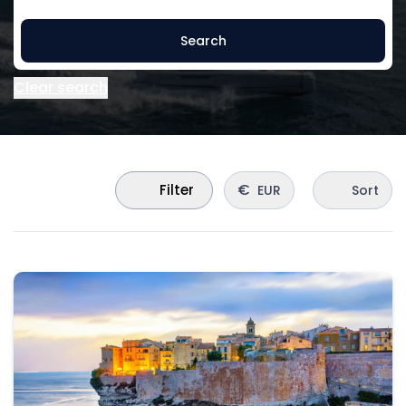
Search
Clear search
€
Filter
EUR
Sort