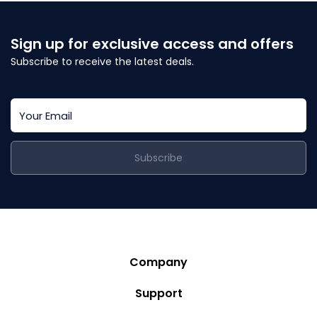
Sign up for exclusive access and offers
Subscribe to receive the latest deals.
Subscribe
Company
Story
Support
Community