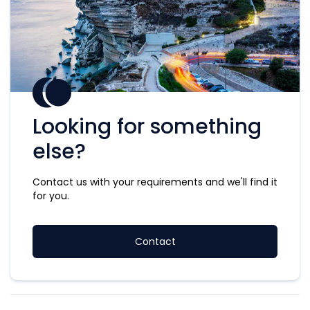
Looking for something
else?
Contact us with your requirements and we'll find it
for you.
Contact