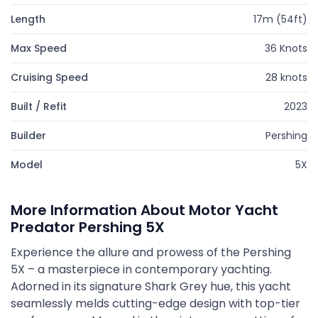
Length
17m (54ft)
Max Speed
36 Knots
Cruising Speed
28 knots
Built / Refit
2023
Builder
Pershing
Model
5X
More Information About Motor Yacht
Predator Pershing 5X
Experience the allure and prowess of the Pershing
5X – a masterpiece in contemporary yachting.
Adorned in its signature Shark Grey hue, this yacht
seamlessly melds cutting-edge design with top-tier