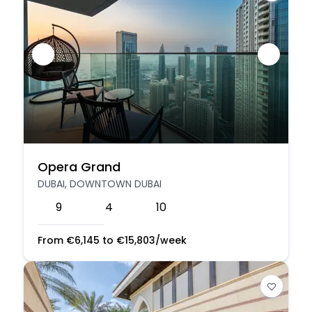
Opera Grand
DUBAI, DOWNTOWN DUBAI
9
4
10
From
€
6,145
to
€
15,803
/week