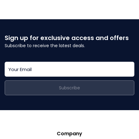
Sign up for exclusive access and offers
Subscribe to receive the latest deals.
Subscribe
Company