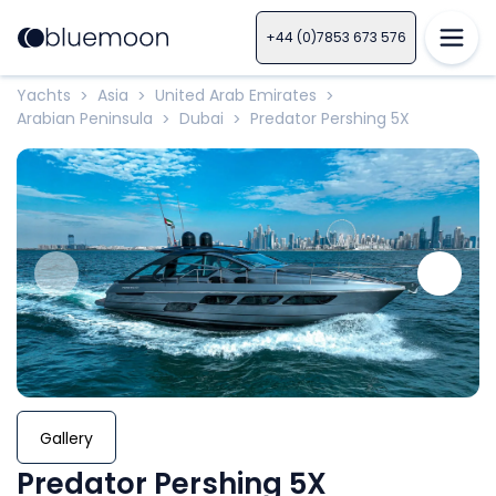
+44 (0)7853 673 576
Yachts
Asia
United Arab Emirates
>
>
>
Arabian Peninsula
Dubai
Predator Pershing 5X
>
>
Gallery
Predator Pershing 5X