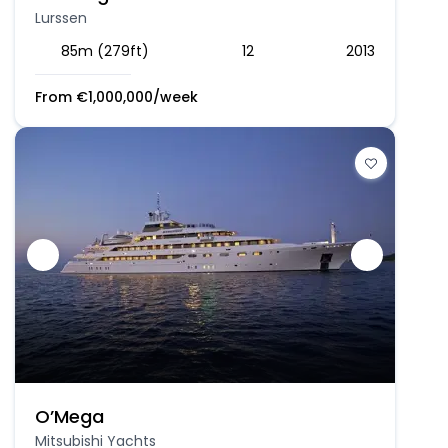
Lurssen
85m (279ft)
12
2013
From
€
1,000,000
/week
O’Mega
Mitsubishi Yachts