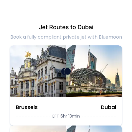
Jet Routes to Dubai
Book a fully compliant private jet with Bluemoon
Brussels
Dubai
EFT 6hr 13min