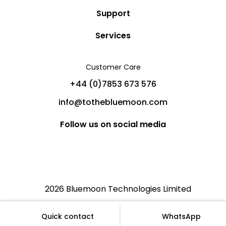
Story
Support
Community
Privacy Policy
Services
Destinations
Terms and Conditions
Luxury Villa Rentals
Blog
Customer Care
Cancellation Policy
Charter Yachts
Partners
+44 (0)7853 673 576
Private Jet Charters
Help
info@tothebluemoon.com
Sitemap
Follow us on social media
2026 Bluemoon Technologies Limited
€
English (US)
EUR
Quick contact
WhatsApp