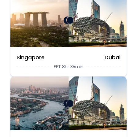
Singapore
Dubai
EFT 8hr 35min