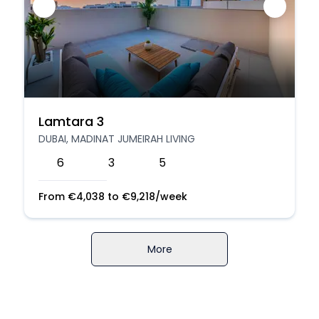
Lamtara 3
DUBAI, MADINAT JUMEIRAH LIVING
6
3
5
From
€
4,038
to
€
9,218
/week
More