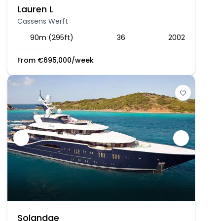
Lauren L
Cassens Werft
90m (295ft)
36
2002
From
€
695,000
/week
Solandge