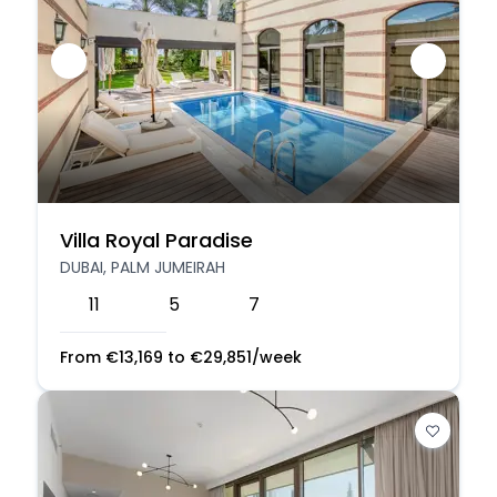
Villa Royal Paradise
DUBAI, PALM JUMEIRAH
11
5
7
From
€
13,169
to
€
29,851
/week