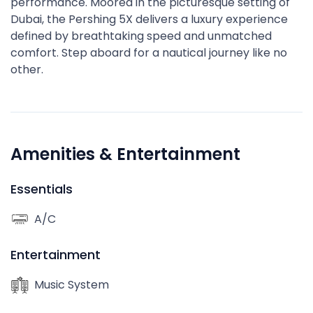
performance. Moored in the picturesque setting of
Dubai, the Pershing 5X delivers a luxury experience
defined by breathtaking speed and unmatched
comfort. Step aboard for a nautical journey like no
other.
Amenities & Entertainment
Essentials
A/C
Entertainment
Music System