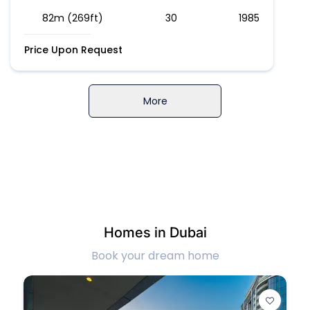
82m (269ft)
30
1985
Price Upon Request
More
Homes in Dubai
Book your dream home