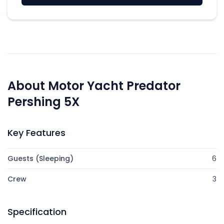
About Motor Yacht Predator
Pershing 5X
Key Features
Guests (Sleeping)
6
Crew
3
Specification