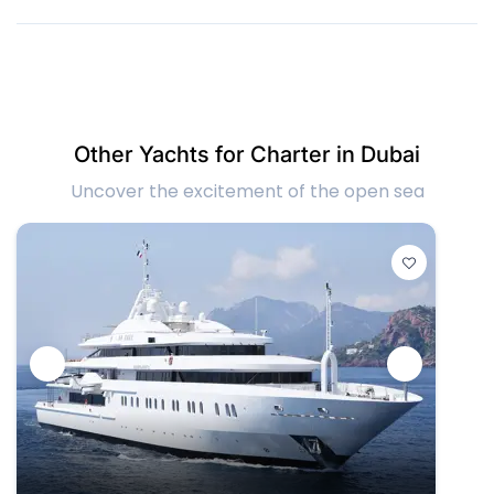
Other Yachts for Charter in Dubai
Uncover the excitement of the open sea