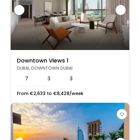
Downtown Views 1
DUBAI, DOWNTOWN DUBAI
7
3
3
From
€
2,633
to
€
8,428
/week