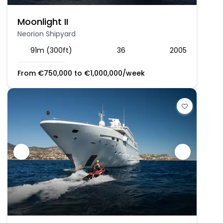
Moonlight II
Neorion Shipyard
91m (300ft)
36
2005
From
€
750,000
to
€
1,000,000
/week