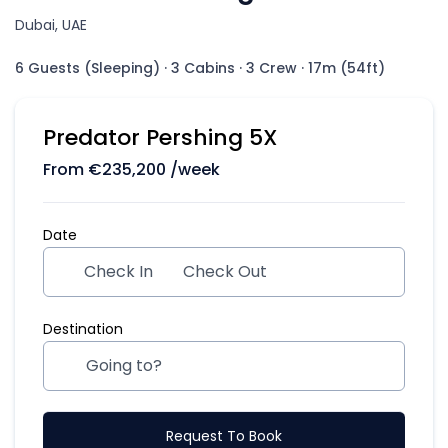
Dubai, UAE
6 Guests (Sleeping)
·
3 Cabins
·
3 Crew
·
17m (54ft)
Predator Pershing 5X
From
€
235,200
/week
Date
Check In
Check Out
Destination
Request To Book