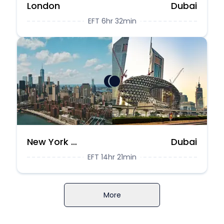
London
Dubai
EFT 6hr 32min
New York City
Dubai
EFT 14hr 21min
More