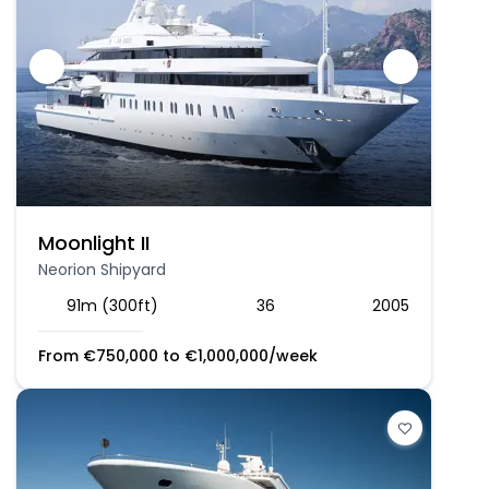
Moonlight II
Neorion Shipyard
91m (300ft)
36
2005
From
€
750,000
to
€
1,000,000
/week