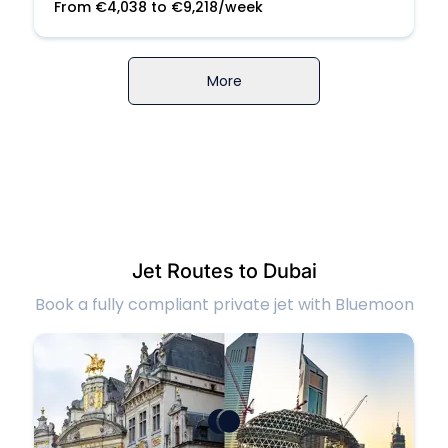
From
€
4,038
to
€
9,218
/week
More
Jet Routes to Dubai
Book a fully compliant private jet with Bluemoon