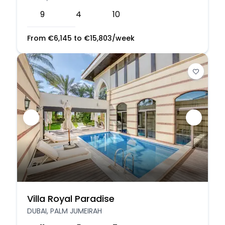
9
4
10
From
€
6,145
to
€
15,803
/week
Villa Royal Paradise
DUBAI, PALM JUMEIRAH