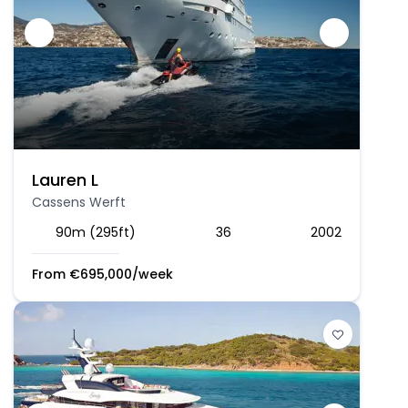
Lauren L
Cassens Werft
90m (295ft)
36
2002
From
€
695,000
/week