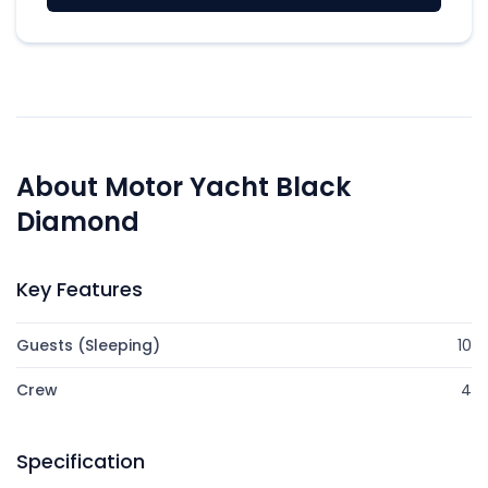
About Motor Yacht Black
Diamond
Key Features
Guests (Sleeping)
10
Crew
4
Specification