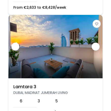
From
€
2,633
to
€
8,428
/week
Lamtara 3
DUBAI, MADINAT JUMEIRAH LIVING
6
3
5