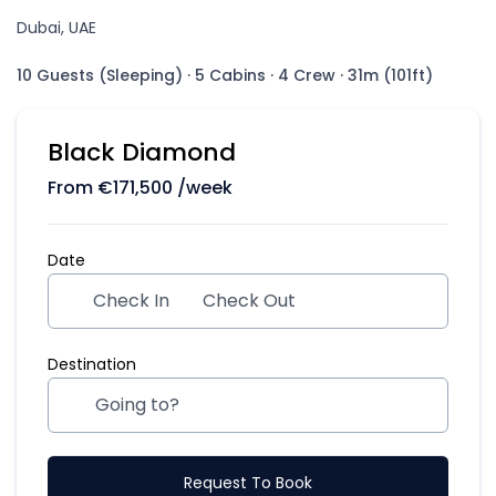
Dubai, UAE
10 Guests (Sleeping)
·
5 Cabins
·
4 Crew
·
31m (101ft)
Black Diamond
From
€
171,500
/week
Date
Check In
Check Out
Destination
Request To Book