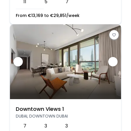
11
5
7
From
€
13,169
to
€
29,851
/week
Downtown Views 1
DUBAI, DOWNTOWN DUBAI
7
3
3