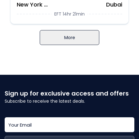
New York City
Dubai
EFT 14hr 21min
More
Sign up for exclusive access and offers
Subscribe to receive the latest deals.