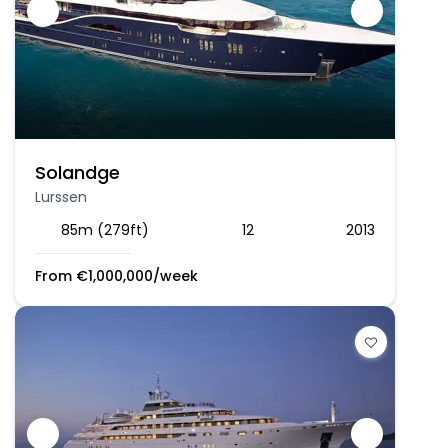
Solandge
Lurssen
85m (279ft)
12
2013
From
€
1,000,000
/week