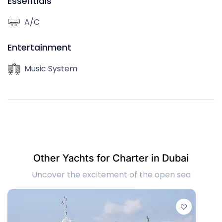
Essentials
A/C
Entertainment
Music System
Other Yachts for Charter in Dubai
Uncover the excitement of the open sea