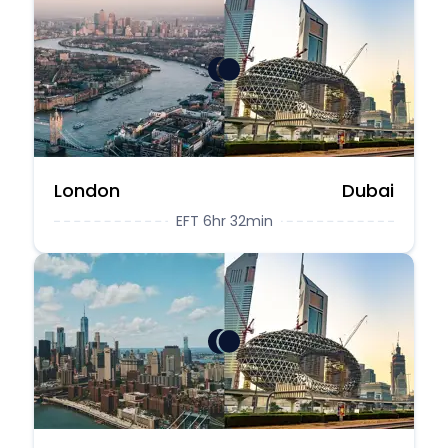
London
Dubai
EFT 6hr 32min