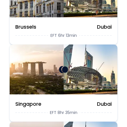
Brussels
Dubai
EFT 6hr 13min
Singapore
Dubai
EFT 8hr 35min