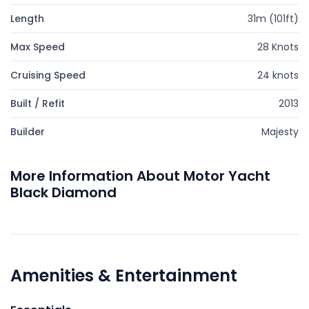
Length
31m (101ft)
Max Speed
28 Knots
Cruising Speed
24 knots
Built / Refit
2013
Builder
Majesty
More Information About Motor Yacht
Black Diamond
Amenities & Entertainment