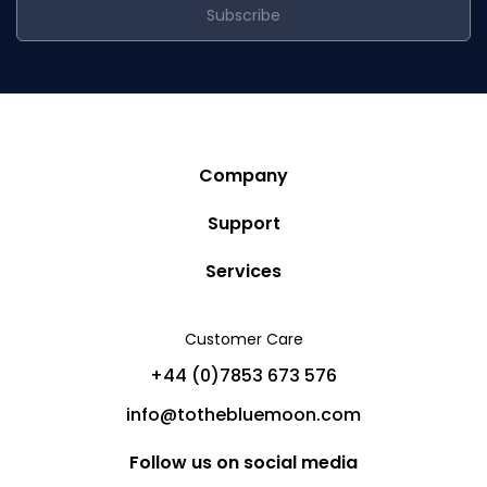
Subscribe
Company
Story
Support
Community
Privacy Policy
Services
Destinations
Terms and Conditions
Luxury Villa Rentals
Blog
Customer Care
Cancellation Policy
Charter Yachts
Partners
+44 (0)7853 673 576
Private Jet Charters
Help
info@tothebluemoon.com
Sitemap
Follow us on social media