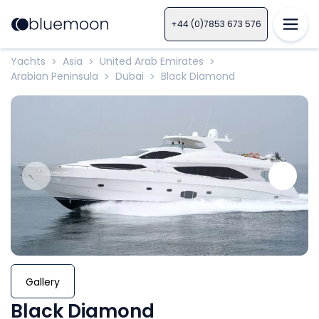
+44 (0)7853 673 576
Yachts
Asia
United Arab Emirates
>
>
>
Arabian Peninsula
Dubai
Black Diamond
>
>
Gallery
Black Diamond