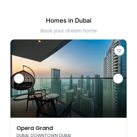
Homes in Dubai
Book your dream home
Opera Grand
DUBAI, DOWNTOWN DUBAI