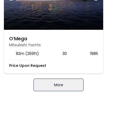
O’Mega
Mitsubishi Yachts
82m (269ft)
30
1985
Price Upon Request
More