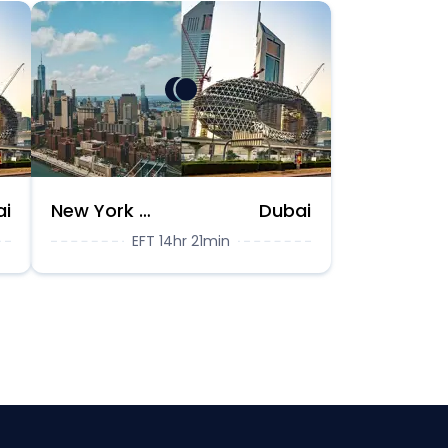
ai
New York City
Dubai
EFT 14hr 21min