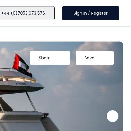
+44 (0)7853 673 576
Sign In / Register
Share
Save