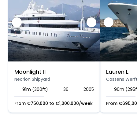
Moonlight II
Lauren L
Neorion Shipyard
Cassens Werf
91m (300ft)
36
2005
90m (295f
From
€
750,000
to
€
1,000,000
/week
From
€
695,0