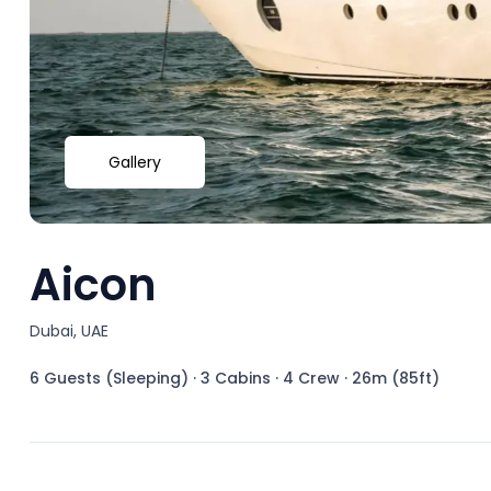
Gallery
Aicon
Dubai, UAE
6 Guests (Sleeping)
·
3 Cabins
·
4 Crew
·
26m (85ft)