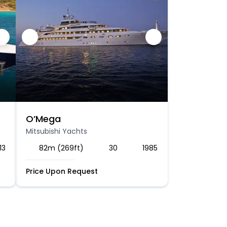
O’Mega
Mitsubishi Yachts
13
82m (269ft)
30
1985
Price Upon Request