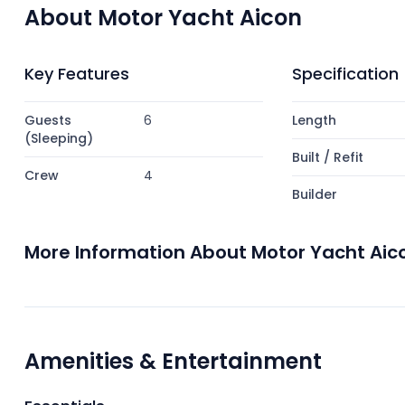
About Motor Yacht Aicon
Key Features
Specification
Guests
6
Length
(Sleeping)
Built / Refit
Crew
4
Builder
More Information About Motor Yacht Aic
Amenities & Entertainment