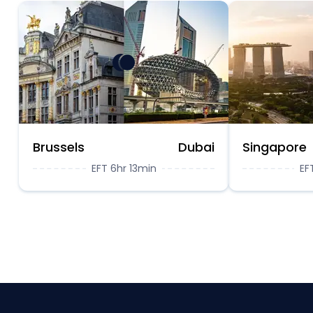
Brussels
Dubai
Singapore
EFT 6hr 13min
EF