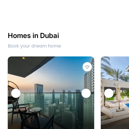
Homes in Dubai
Book your dream home