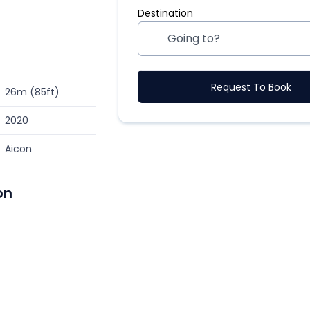
Destination
Request To Book
26m (85ft)
2020
Aicon
on