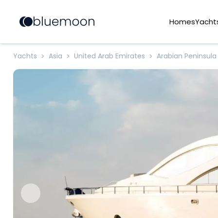
Homes
Yacht
Yachts
Asia
United Arab Emirates
Arabian Peninsula
>
>
>