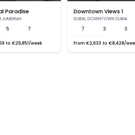
al Paradise
Downtown Views 1
M JUMEIRAH
DUBAI, DOWNTOWN DUBAI
5
7
7
3
3
169
to
€
29,851
/week
From
€
2,633
to
€
8,428
/wee