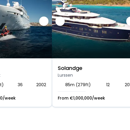
Solandge
t
Lurssen
t)
36
2002
85m (279ft)
12
20
00
/week
From
€
1,000,000
/week