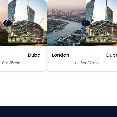
Dubai
London
Dub
T 8hr 35min
EFT 6hr 32min