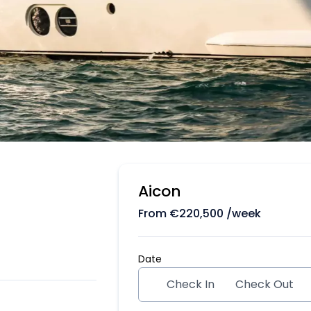
Aicon
From
€
220,500
/week
Date
Check In
Check Out