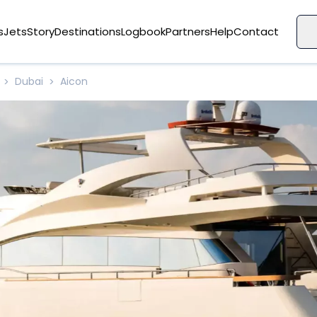
s
Jets
Story
Destinations
Logbook
Partners
Help
Contact
Dubai
Aicon
>
>