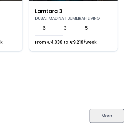
Lamtara 3
DUBAI, MADINAT JUMEIRAH LIVING
6
3
5
k
From
€
4,038
to
€
9,218
/week
More