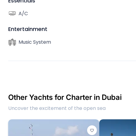
Essentials
A/C
Entertainment
Music System
Other Yachts for Charter in Dubai
Uncover the excitement of the open sea