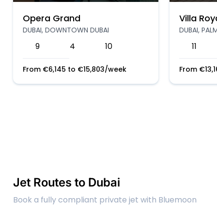
Opera Grand
Villa Roy
DUBAI, DOWNTOWN DUBAI
DUBAI, PAL
9
4
10
11
From
€
6,145
to
€
15,803
/week
From
€
13,
Jet Routes to Dubai
Book a fully compliant private jet with Bluemoon