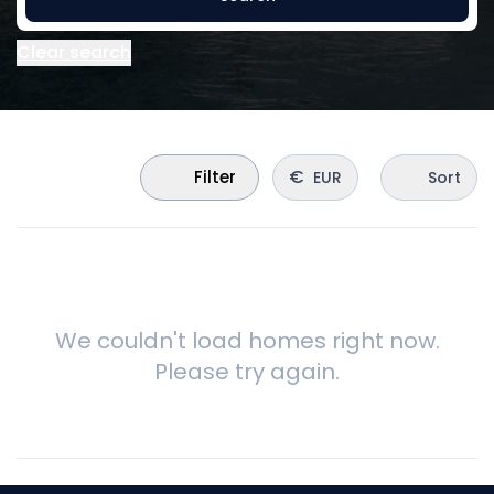
Clear search
€
Filter
EUR
Sort
We couldn't load homes right now.
Please try again.