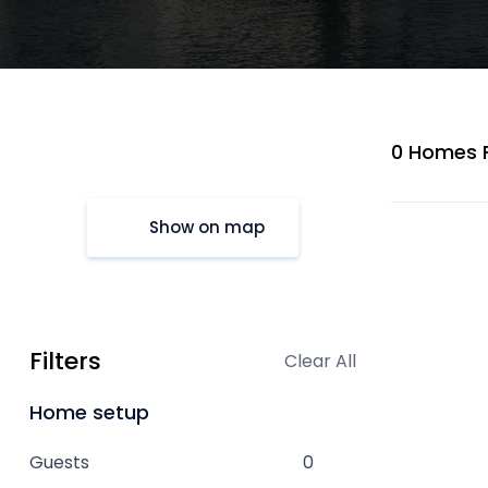
0 Homes 
Show on map
Filters
Clear All
Home setup
Guests
0