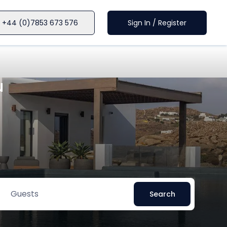
+44 (0)7853 673 576
Sign In / Register
u
Guests
Search