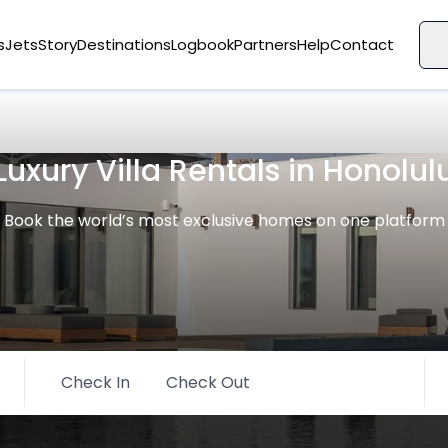
s
Jets
Story
Destinations
Logbook
Partners
Help
Contact
Luxury Villa Rentals in Honolul
Book the world’s most exclusive homes on one platform
Check In
Check Out