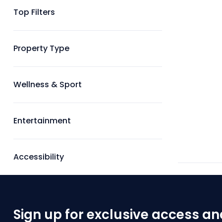
Top Filters
Property Type
Wellness & Sport
Entertainment
Accessibility
Sign up for exclusive access an