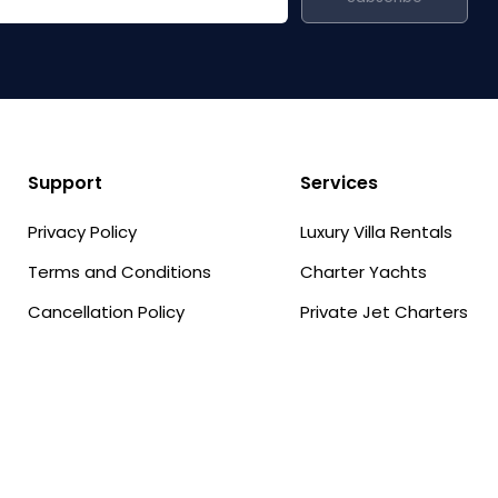
Support
Services
Privacy Policy
Luxury Villa Rentals
Terms and Conditions
Charter Yachts
Cancellation Policy
Private Jet Charters