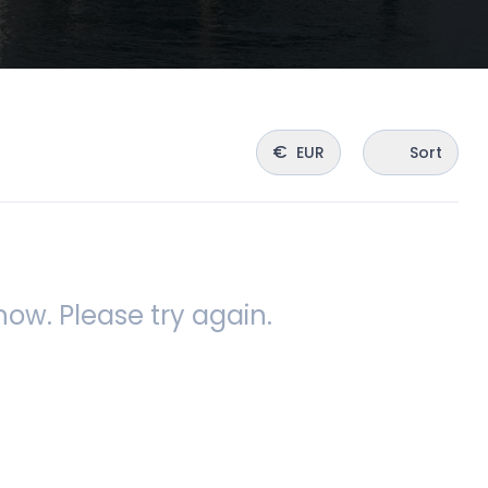
€
EUR
Sort
ow. Please try again.