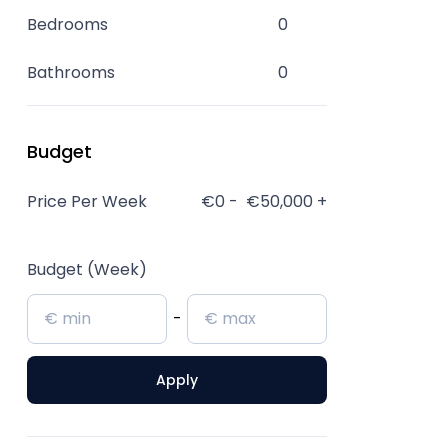
Bedrooms
0
Bathrooms
0
Budget
Price Per Week
€0
-
€50,000
+
Budget (Week)
-
Apply