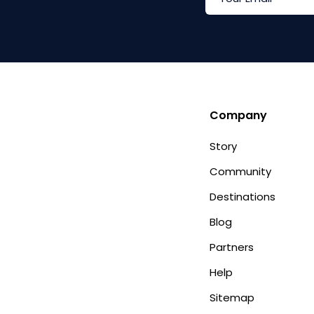
Company
Story
Community
Destinations
Blog
Partners
Help
Sitemap