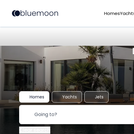
Homes
Yacht
Homes
Yachts
Jets
Clear search