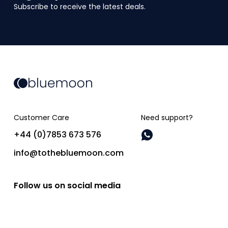
Subscribe to receive the latest deals.
Customer Care
Need support?
+44 (0)7853 673 576
info@tothebluemoon.com
Follow us on social media