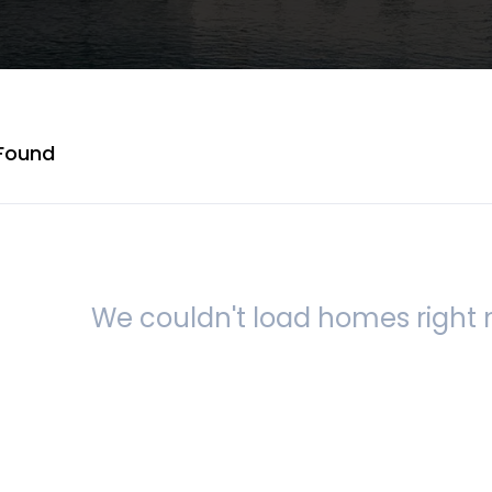
Found
We couldn't load homes right n