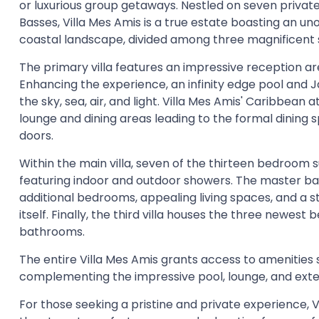
or luxurious group getaways. Nestled on seven private
Basses, Villa Mes Amis is a true estate boasting an un
coastal landscape, divided among three magnificent 
The primary villa features an impressive reception ar
Enhancing the experience, an infinity edge pool and Ja
the sky, sea, air, and light. Villa Mes Amis' Caribbe
lounge and dining areas leading to the formal dining 
doors.
Within the main villa, seven of the thirteen bedroom 
featuring indoor and outdoor showers. The master bat
additional bedrooms, appealing living spaces, and a 
itself. Finally, the third villa houses the three newes
bathrooms.
The entire Villa Mes Amis grants access to amenities 
complementing the impressive pool, lounge, and exte
For those seeking a pristine and private experience, V