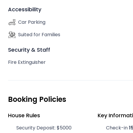
Accessibility
Car Parking
Suited for Families
Security & Staff
Fire Extinguisher
Booking Policies
House Rules
Key Informat
Security Deposit: $5000
Check-in
1