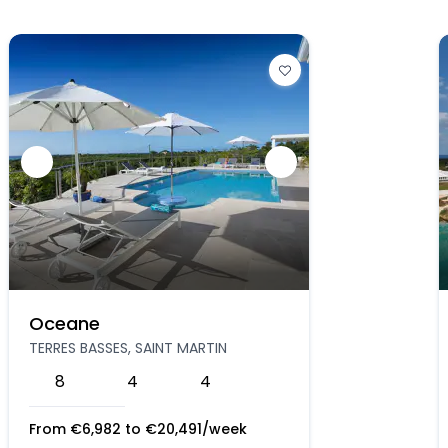
Oceane
TERRES BASSES, SAINT MARTIN
8
4
4
From
€
6,982
to
€
20,491
/week