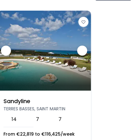
Sandyline
TERRES BASSES, SAINT MARTIN
14
7
7
From
€
22,819
to
€
116,425
/week