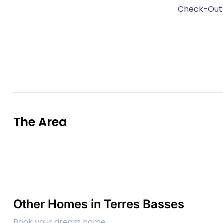
Check-Ou
The Area
Other Homes in Terres Basses
Book your dream home