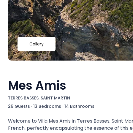
Gallery
Mes Amis
TERRES BASSES, SAINT MARTIN
26 Guests
·
13 Bedrooms
·
14 Bathrooms
Welcome to Villa Mes Amis in Terres Basses, Saint Mart
French, perfectly encapsulating the essence of this ex