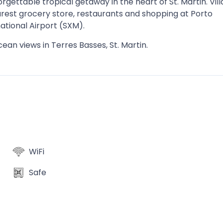
gettable tropical getaway in the heart of St. Martin. Vill
arest grocery store, restaurants and shopping at Porto
ational Airport (SXM).
cean views in Terres Basses, St. Martin.
WiFi
Safe