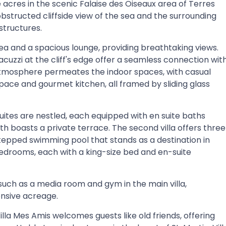
 acres in the scenic Falaise des Oiseaux area of Terres
obstructed cliffside view of the sea and the surrounding
structures.
ea and a spacious lounge, providing breathtaking views.
cuzzi at the cliff's edge offer a seamless connection wit
an atmosphere permeates the indoor spaces, with casual
space and gourmet kitchen, all framed by sliding glass
suites are nestled, each equipped with en suite baths
h boasts a private terrace. The second villa offers three
stepped swimming pool that stands as a destination in
t bedrooms, each with a king-size bed and en-suite
such as a media room and gym in the main villa,
nsive acreage.
illa Mes Amis welcomes guests like old friends, offering