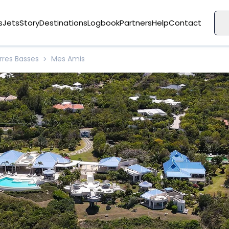
s
Jets
Story
Destinations
Logbook
Partners
Help
Contact
rres Basses
Mes Amis
>