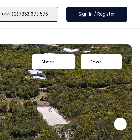
+44 (0)7853 673 576
Sign In / Register
Share
Save