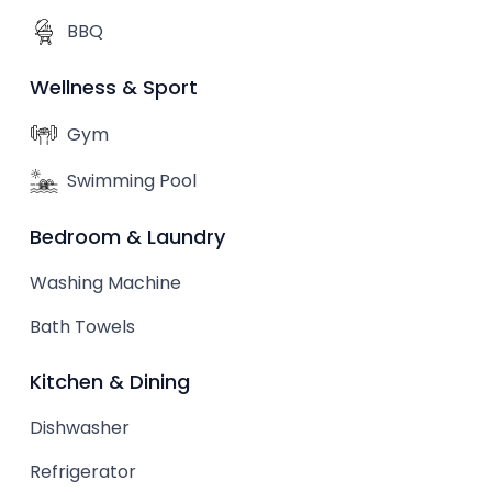
BBQ
Wellness & Sport
Gym
Swimming Pool
Bedroom & Laundry
Washing Machine
Bath Towels
Kitchen & Dining
Dishwasher
Refrigerator