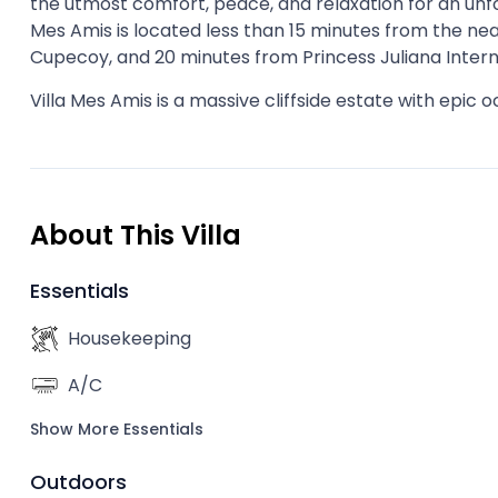
the utmost comfort, peace, and relaxation for an unfor
Mes Amis is located less than 15 minutes from the ne
Cupecoy, and 20 minutes from Princess Juliana Intern
Villa Mes Amis is a massive cliffside estate with epic o
About This Villa
Essentials
Housekeeping
A/C
Show More Essentials
Outdoors