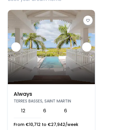
Always
TERRES BASSES, SAINT MARTIN
12
6
6
From
€
10,712
to
€
27,942
/week