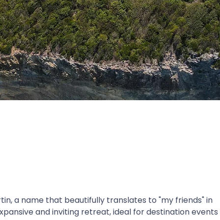
in, a name that beautifully translates to "my friends" in
pansive and inviting retreat, ideal for destination events