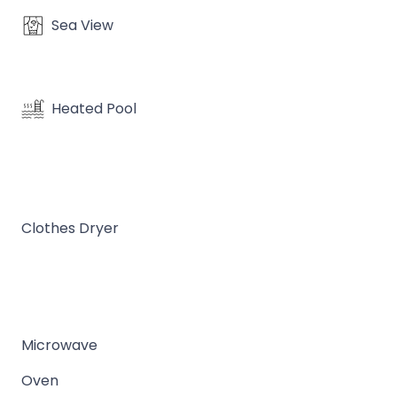
Sea View
Heated Pool
Clothes Dryer
Microwave
Oven