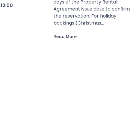
days of the Property Rental
t
12:00
Agreement issue date to confirm
the reservation. For holiday
bookings (Christmas...
Read More