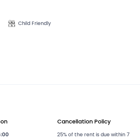
Child Friendly
ion
Cancellation Policy
5:00
25% of the rent is due within 7