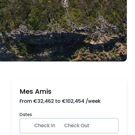
Mes Amis
From
€
32,462
to
€
102,454
/week
Dates
Check In
Check Out