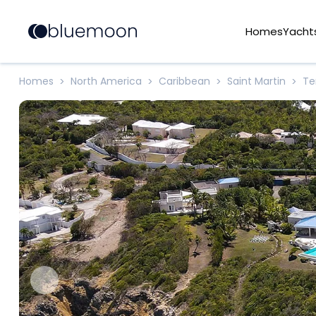
Homes
Yacht
Homes
North America
Caribbean
Saint Martin
Te
>
>
>
>