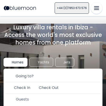
+44 (0)7853 673 576
Luxury villa rentals in Ibiza -
Access the world's most exclusive
homes from one platform
Homes
Yachts
Jets
Check In
Check Out
Guests