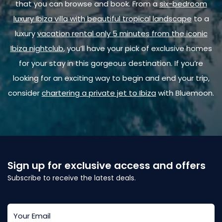
that you can browse and book. From a
six-bedroom
luxury Ibiza villa with beautiful tropical landscape
to a
luxury
vacation rental only 5 minutes from the iconic
Ibiza nightclub
, you’ll have your pick of exclusive homes
for your stay in this gorgeous destination. If you’re
looking for an exciting way to begin and end your trip,
consider
chartering a private jet to Ibiza
with Bluemoon.
Sign up for exclusive access and offers
Subscribe to receive the latest deals.