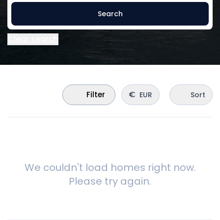
Search
Clear search
€
Filter
EUR
Sort
We couldn't load homes right now.
Please try again.