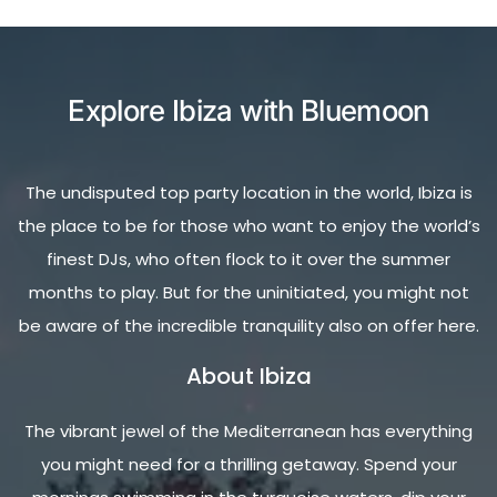
Explore Ibiza with Bluemoon
The undisputed top party location in the world, Ibiza is
the place to be for those who want to enjoy the world’s
finest DJs, who often flock to it over the summer
months to play. But for the uninitiated, you might not
be aware of the incredible tranquility also on offer here.
About Ibiza
The vibrant jewel of the Mediterranean has everything
you might need for a thrilling getaway. Spend your