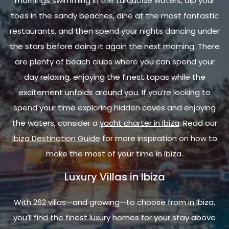
mornings swimming in the turquoise waters, dip your
toes in the sandy beaches, dine at the most fantastic
restaurants, and then spend your nights dancing under
the stars before doing it again the next morning. There
are plenty of beach clubs where you can spend your
day relaxing, enjoying the finest tapas while the
excitement unfolds around you. If you’re looking to
spend your time exploring hidden coves and enjoying
the waters, consider a
yacht charter in Ibiza
. Read our
Ibiza Destination Guide
for more inspiration on how to
make the most of your time in Ibiza.
Luxury Villas in Ibiza
With 262 villas—and growing—to choose from in Ibiza,
you’ll find the finest luxury homes for your stay above