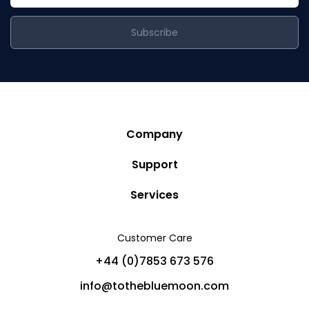
Subscribe
Company
Story
Support
Community
Privacy Policy
Services
Destinations
Terms and Conditions
Luxury Villa Rentals
Blog
Customer Care
Cancellation Policy
Charter Yachts
Partners
+44 (0)7853 673 576
Private Jet Charters
Help
info@tothebluemoon.com
Sitemap