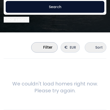
Search
Clear search
€
Filter
EUR
Sort
We couldn't load homes right now.
Please try again.