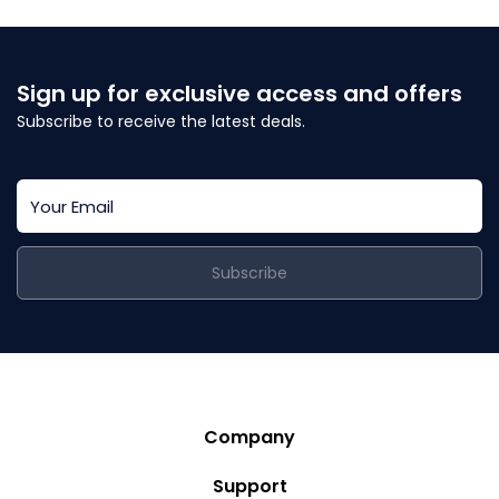
Sign up for exclusive access and offers
Subscribe to receive the latest deals.
Subscribe
Company
Story
Support