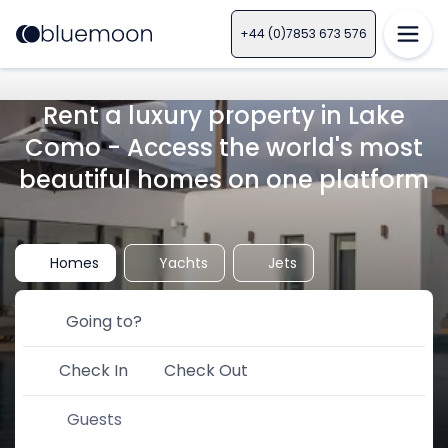
+44 (0)7853 673 576
Rent a luxury property in Lake
Como - Access the world's most
beautiful homes on one platform
Homes
Yachts
Jets
Check In
Check Out
Guests