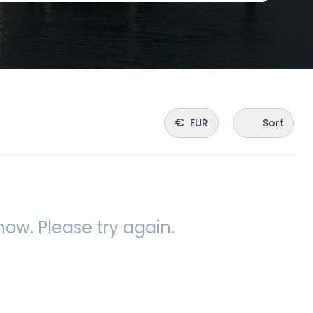
€
EUR
Sort
ow. Please try again.