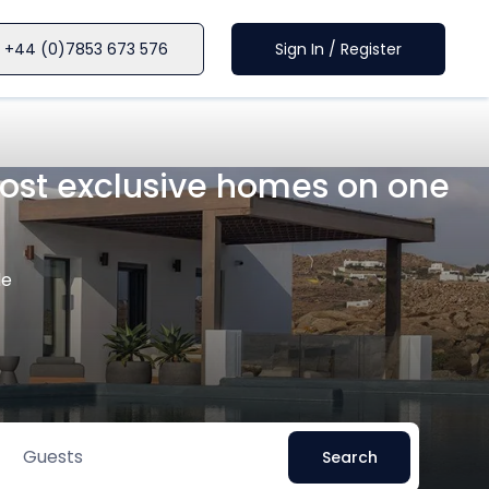
+44 (0)7853 673 576
Sign In / Register
 most exclusive homes on one
le
Guests
Search