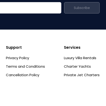
Subscribe
Support
Services
Privacy Policy
Luxury Villa Rentals
Terms and Conditions
Charter Yachts
Cancellation Policy
Private Jet Charters