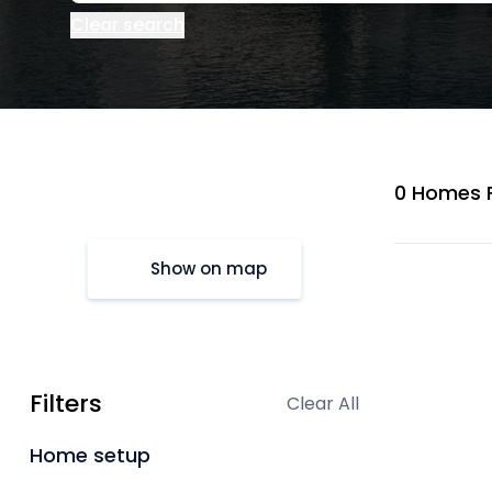
Clear search
0 Homes 
Show on map
Filters
Clear All
Home setup