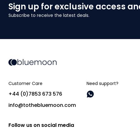
Sign up for exclusive access an
Subscribe to receive the latest deals.
Customer Care
Need support?
+44 (0)7853 673 576
info@tothebluemoon.com
Follow us on social media