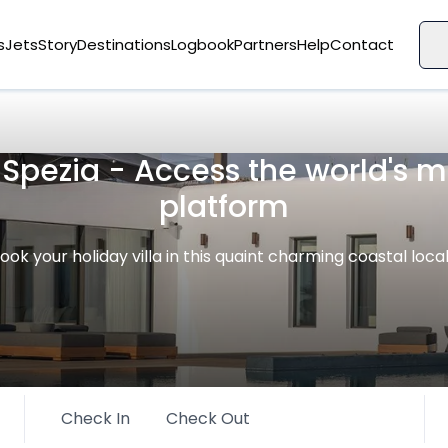
s
Jets
Story
Destinations
Logbook
Partners
Help
Contact
a Spezia - Access the world's
platform
ook your holiday villa in this quaint charming coastal loca
Check In
Check Out