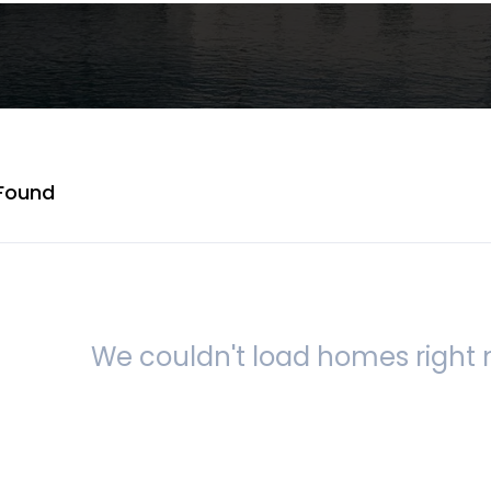
Found
We couldn't load homes right n