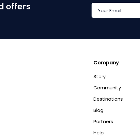
d offers
Company
Story
Community
Destinations
Blog
Partners
Help