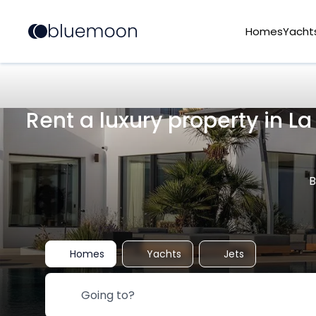
Homes
Yacht
Rent a luxury property in L
B
Homes
Yachts
Jets