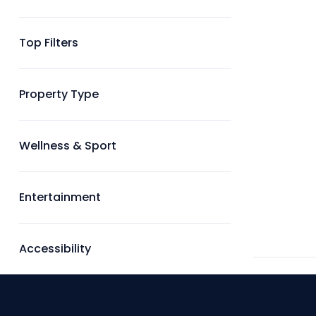
Top Filters
Property Type
Wellness & Sport
Entertainment
Accessibility