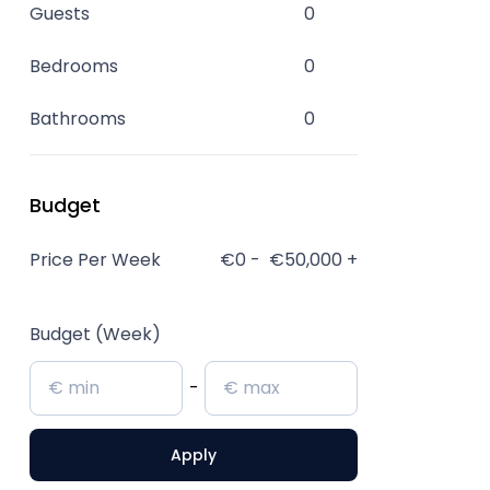
Guests
0
Bedrooms
0
Bathrooms
0
Budget
Price Per Week
€0
-
€50,000
+
Budget (Week)
-
Apply