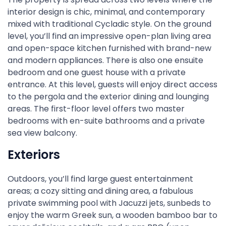
interior design is chic, minimal, and contemporary
mixed with traditional Cycladic style. On the ground
level, you’ll find an impressive open-plan living area
and open-space kitchen furnished with brand-new
and modern appliances. There is also one ensuite
bedroom and one guest house with a private
entrance. At this level, guests will enjoy direct access
to the pergola and the exterior dining and lounging
areas. The first-floor level offers two master
bedrooms with en-suite bathrooms and a private
sea view balcony.
Exteriors
Outdoors, you’ll find large guest entertainment
areas; a cozy sitting and dining area, a fabulous
private swimming pool with Jacuzzi jets, sunbeds to
enjoy the warm Greek sun, a wooden bamboo bar to