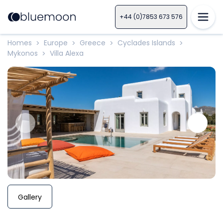
+44 (0)7853 673 576
Homes
Europe
Greece
Cyclades Islands
>
>
>
>
Mykonos
Villa Alexa
>
Gallery