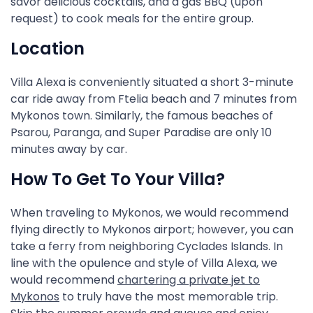
savor delicious cocktails, and a gas BBQ (upon
request) to cook meals for the entire group.
Location
Villa Alexa is conveniently situated a short 3-minute
car ride away from Ftelia beach and 7 minutes from
Mykonos town. Similarly, the famous beaches of
Psarou, Paranga, and Super Paradise are only 10
minutes away by car.
How To Get To Your Villa?
When traveling to Mykonos, we would recommend
flying directly to Mykonos airport; however, you can
take a ferry from neighboring Cyclades Islands. In
line with the opulence and style of Villa Alexa, we
would recommend
chartering a private jet to
Mykonos
to truly have the most memorable trip.