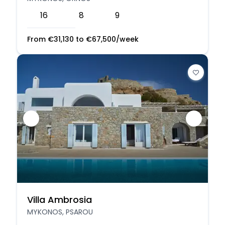
16
8
9
From
€
31,130
to
€
67,500
/week
Villa Ambrosia
MYKONOS, PSAROU