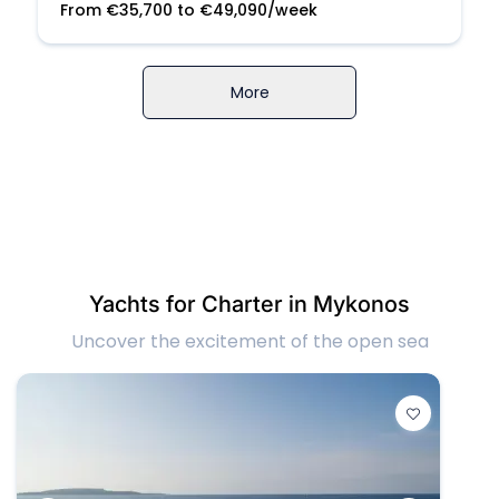
From
€
35,700
to
€
49,090
/week
More
Yachts for Charter in Mykonos
Uncover the excitement of the open sea