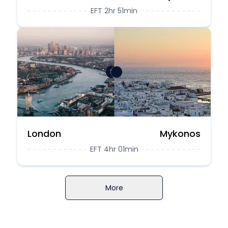
EFT 2hr 51min
London
Mykonos
EFT 4hr 01min
More