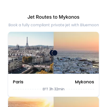
Jet Routes to Mykonos
Book a fully compliant private jet with Bluemoon
Paris
Mykonos
EFT 3h 32min