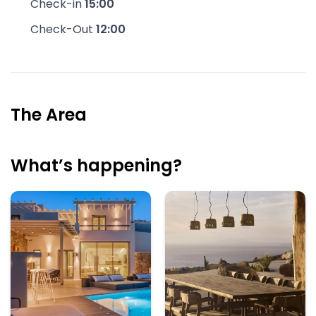
Check-in
15:00
Check-Out
12:00
The Area
What’s happening?