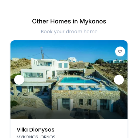
Other Homes in Mykonos
Book your dream home
Villa Dionysos
MYKONOS, ORNOS