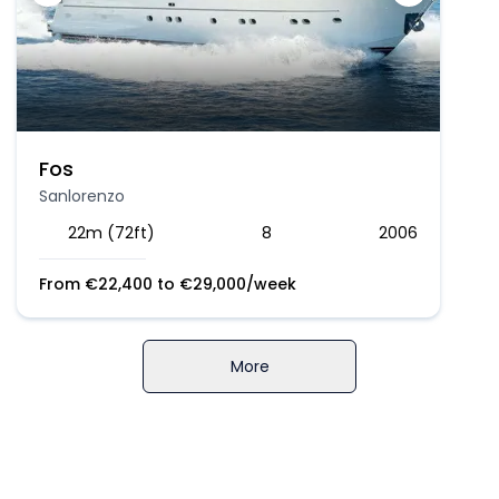
Fos
Sanlorenzo
22m (72ft)
8
2006
From
€
22,400
to
€
29,000
/week
More