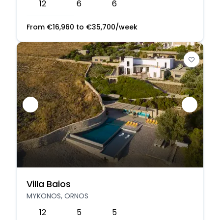
12
6
6
From
€
16,960
to
€
35,700
/week
Villa Baios
MYKONOS, ORNOS
12
5
5