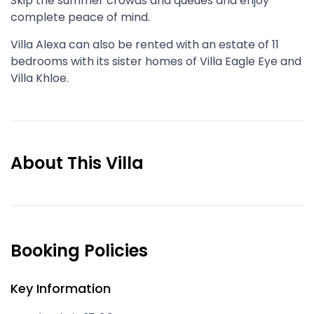
Skip the summer crowds and queues and enjoy
complete peace of mind.
Villa Alexa can also be rented with an estate of 11
bedrooms with its sister homes of Villa Eagle Eye and
Villa Khloe.
About This Villa
Booking Policies
Key Information