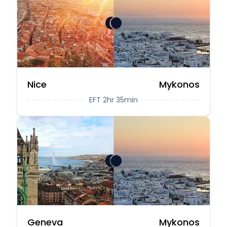
Nice
Mykonos
EFT 2hr 35min
Geneva
Mykonos