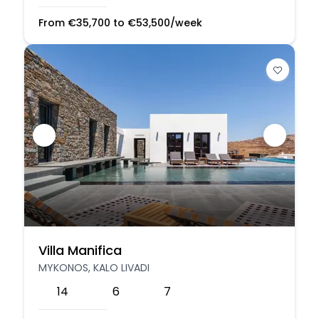
From
€
35,700
to
€
53,500
/week
Villa Manifica
MYKONOS, KALO LIVADI
14
6
7