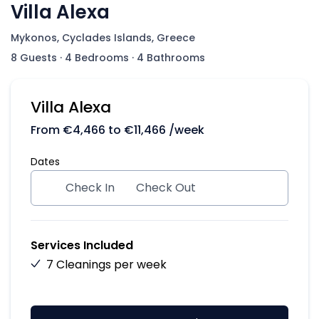
Villa Alexa
Mykonos, Cyclades Islands, Greece
8 Guests
·
4 Bedrooms
·
4 Bathrooms
Villa Alexa
From
€
4,466
to
€
11,466
/week
Dates
Check In
Check Out
Services Included
7 Cleanings per week