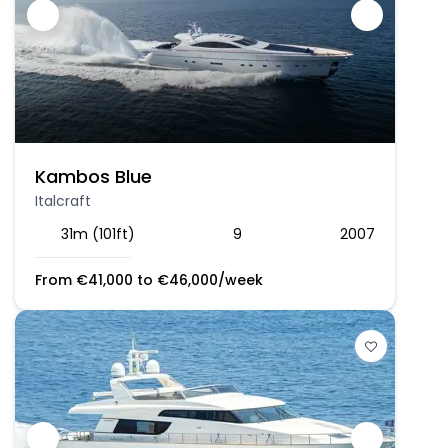
Kambos Blue
Italcraft
31m (101ft)
9
2007
From
€
41,000
to
€
46,000
/week