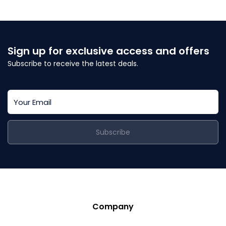
Sign up for exclusive access and offers
Subscribe to receive the latest deals.
Subscribe
Company
Story