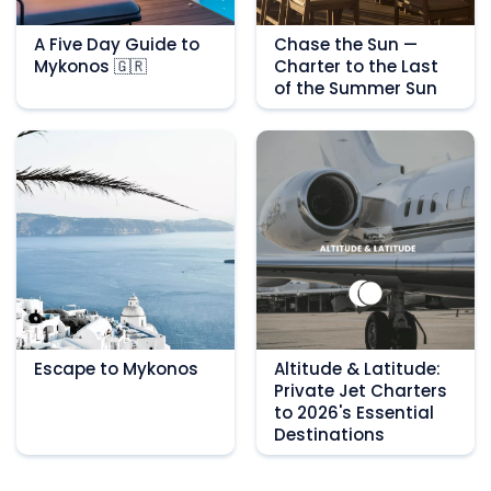
A Five Day Guide to
Chase the Sun —
Mykonos 🇬🇷
Charter to the Last
of the Summer Sun
Escape to Mykonos
Altitude & Latitude:
Private Jet Charters
to 2026's Essential
Destinations