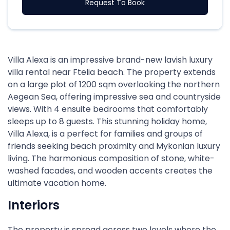
Request To Book
Villa Alexa is an impressive brand-new lavish luxury
villa rental near Ftelia beach. The property extends
on a large plot of 1200 sqm overlooking the northern
Aegean Sea, offering impressive sea and countryside
views. With 4 ensuite bedrooms that comfortably
sleeps up to 8 guests. This stunning holiday home,
Villa Alexa, is a perfect for families and groups of
friends seeking beach proximity and Mykonian luxury
living. The harmonious composition of stone, white-
washed facades, and wooden accents creates the
ultimate vacation home.
Interiors
The property is spread across two levels where the