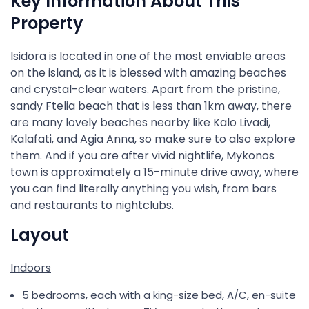
Key Information About This
Property
Isidora is located in one of the most enviable areas
on the island, as it is blessed with amazing beaches
and crystal-clear waters. Apart from the pristine,
sandy Ftelia beach that is less than 1km away, there
are many lovely beaches nearby like Kalo Livadi,
Kalafati, and Agia Anna, so make sure to also explore
them. And if you are after vivid nightlife, Mykonos
town is approximately a 15-minute drive away, where
you can find literally anything you wish, from bars
and restaurants to nightclubs.
Layout
Indoors
5 bedrooms, each with a king-size bed, A/C, en-suite