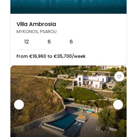
Villa Ambrosia
MYKONOS, PSAROU
12
6
6
From
€
16,960
to
€
35,700
/week