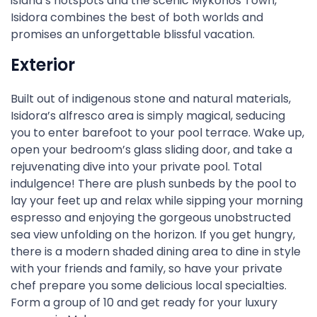
island’s hotspots and the scenic Mykonos Town,
Isidora combines the best of both worlds and
promises an unforgettable blissful vacation.
Exterior
Built out of indigenous stone and natural materials,
Isidora’s alfresco area is simply magical, seducing
you to enter barefoot to your pool terrace. Wake up,
open your bedroom’s glass sliding door, and take a
rejuvenating dive into your private pool. Total
indulgence! There are plush sunbeds by the pool to
lay your feet up and relax while sipping your morning
espresso and enjoying the gorgeous unobstructed
sea view unfolding on the horizon. If you get hungry,
there is a modern shaded dining area to dine in style
with your friends and family, so have your private
chef prepare you some delicious local specialties.
Form a group of 10 and get ready for your luxury