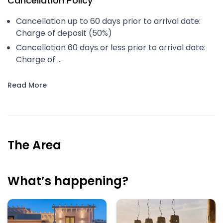
Cancellation Policy
Cancellation up to 60 days prior to arrival date:
Charge of deposit (50%)
Cancellation 60 days or less prior to arrival date:
Charge of ...
Read More
The Area
What’s happening?