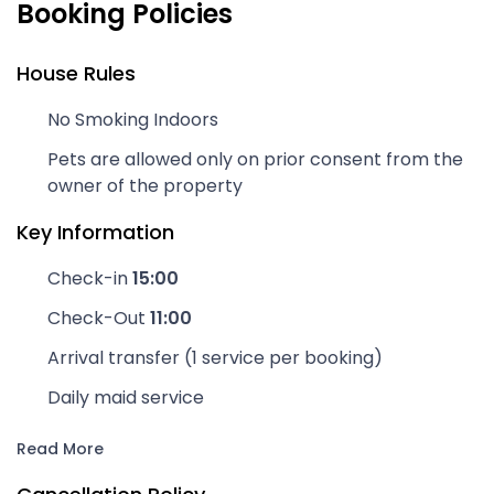
Booking Policies
House Rules
No Smoking Indoors
Pets are allowed only on prior consent from the
owner of the property
Key Information
Check-in
15:00
Check-Out
11:00
Arrival transfer (1 service per booking)
Daily maid service
Read More