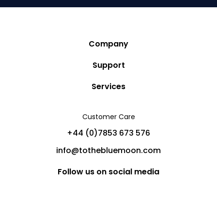
Company
Story
Support
Community
Privacy Policy
Services
Destinations
Terms and Conditions
Luxury Villa Rentals
Blog
Customer Care
Cancellation Policy
Charter Yachts
Partners
+44 (0)7853 673 576
Private Jet Charters
Help
info@tothebluemoon.com
Sitemap
Follow us on social media