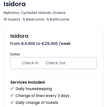
Isidora
Mykonos, Cyclades Islands, Greece
10 Guests
·
5 Bedrooms
·
6 Bathrooms
Isidora
From
€
4,900
to
€
29,400
/week
Dates
Check In
Check Out
Services Included
Daily housekeeping
Change of linen every 3 days
Daily change of towels