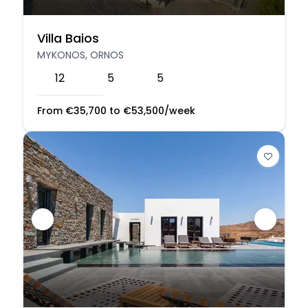
Villa Baios
MYKONOS, ORNOS
12
5
5
From
€
35,700
to
€
53,500
/week