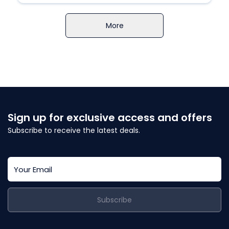
More
Sign up for exclusive access and offers
Subscribe to receive the latest deals.
Subscribe