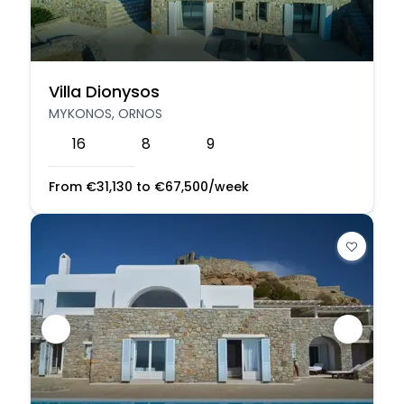
Villa Dionysos
MYKONOS, ORNOS
16
8
9
From
€
31,130
to
€
67,500
/week