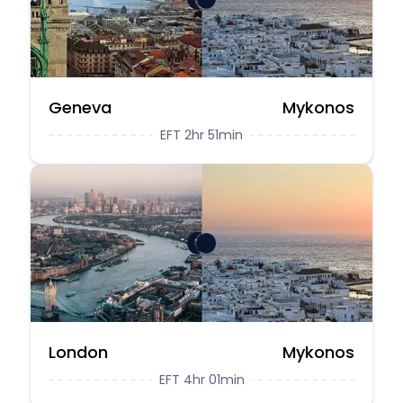
Geneva
Mykonos
EFT 2hr 51min
London
Mykonos
EFT 4hr 01min