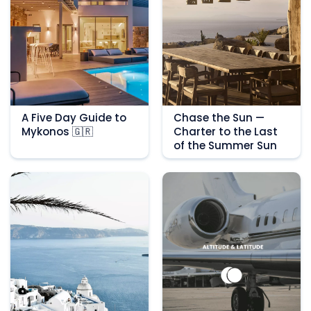
A Five Day Guide to
Chase the Sun —
Mykonos 🇬🇷
Charter to the Last
of the Summer Sun