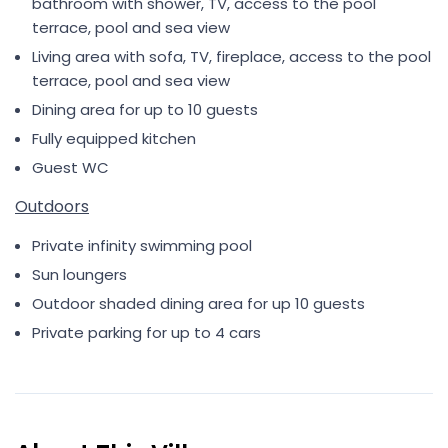
bathroom with shower, TV, access to the pool
terrace, pool and sea view
Living area with sofa, TV, fireplace, access to the pool
terrace, pool and sea view
Dining area for up to 10 guests
Fully equipped kitchen
Guest WC
Outdoors
Private infinity swimming pool
Sun loungers
Outdoor shaded dining area for up 10 guests
Private parking for up to 4 cars