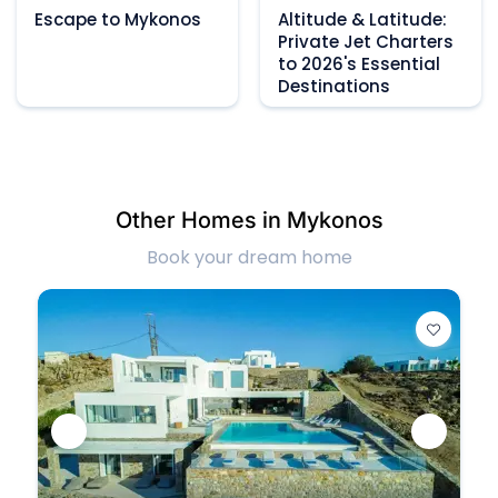
Escape to Mykonos
Altitude & Latitude:
Private Jet Charters
to 2026's Essential
Destinations
Other Homes in Mykonos
Book your dream home