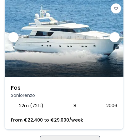
Fos
Sanlorenzo
22m (72ft)
8
2006
From
€
22,400
to
€
29,000
/week