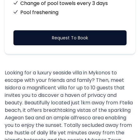
Change of pool towels every 3 days
Pool freshening
Request To Book
Looking for a luxury seaside villa in Mykonos to
escape with your friends and family? Then, meet
Isidora a magnificent villa for up to 10 guests that
invites you to discover a haven of privacy and
beauty. Beautifully located just 1km away from Ftelia
beach, it offers breathtaking vistas of the sparkling
Aegean Sea and an ample alfresco area enabling
you to enjoy the sunset. Totally secluded away from
the hustle of daily life yet minutes away from the