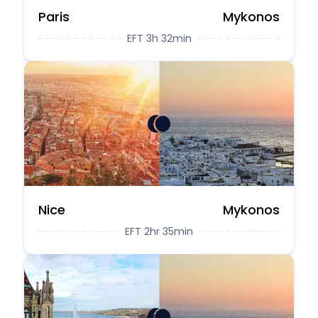
Paris
Mykonos
EFT 3h 32min
Nice
Mykonos
EFT 2hr 35min