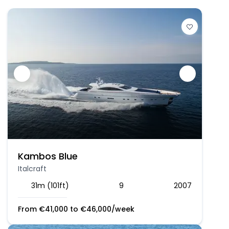
Kambos Blue
Italcraft
31m (101ft)
9
2007
From
€
41,000
to
€
46,000
/week