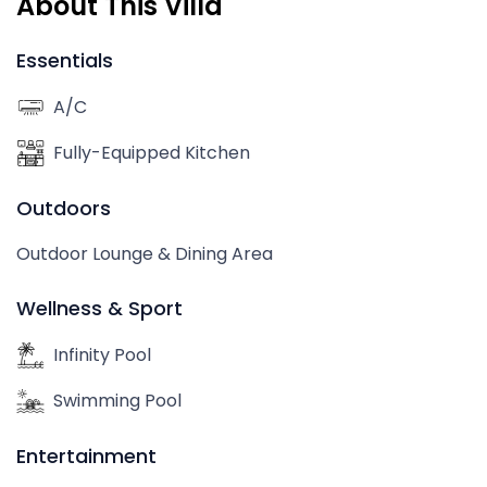
About This Villa
Essentials
A/C
Fully-Equipped Kitchen
Outdoors
Outdoor Lounge & Dining Area
Wellness & Sport
Infinity Pool
Swimming Pool
Entertainment