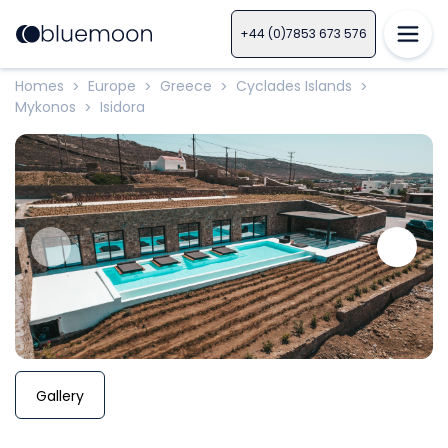
+44 (0)7853 673 576
Homes
Europe
Greece
Cyclades Islands
>
>
>
>
Mykonos
Isidora
>
Gallery