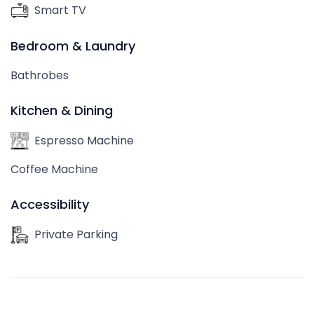
Smart TV
Bedroom & Laundry
Bathrobes
Kitchen & Dining
Espresso Machine
Coffee Machine
Accessibility
Private Parking