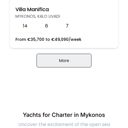
Villa Manifica
MYKONOS, KALO LIVADI
14
6
7
From
€
35,700
to
€
49,090
/week
More
Yachts for Charter in Mykonos
Uncover the excitement of the open sea