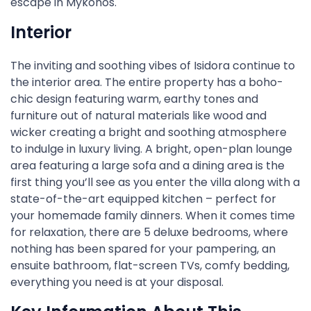
escape in Mykonos.
Interior
The inviting and soothing vibes of Isidora continue to
the interior area. The entire property has a boho-
chic design featuring warm, earthy tones and
furniture out of natural materials like wood and
wicker creating a bright and soothing atmosphere
to indulge in luxury living. A bright, open-plan lounge
area featuring a large sofa and a dining area is the
first thing you’ll see as you enter the villa along with a
state-of-the-art equipped kitchen – perfect for
your homemade family dinners. When it comes time
for relaxation, there are 5 deluxe bedrooms, where
nothing has been spared for your pampering, an
ensuite bathroom, flat-screen TVs, comfy bedding,
everything you need is at your disposal.