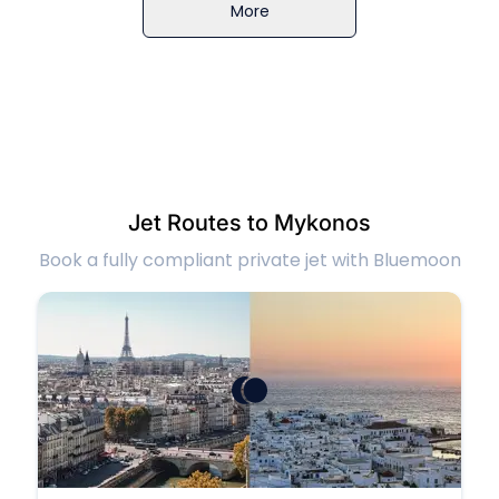
More
Jet Routes to Mykonos
Book a fully compliant private jet with Bluemoon