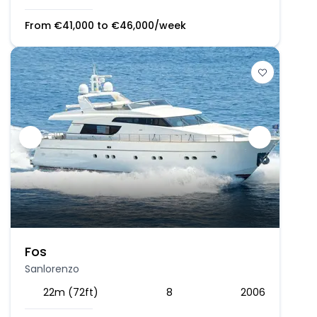
From
€
41,000
to
€
46,000
/week
Fos
Sanlorenzo
22m (72ft)
8
2006