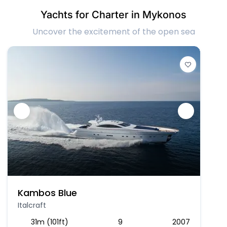
Yachts for Charter in Mykonos
Uncover the excitement of the open sea
Kambos Blue
Italcraft
31m (101ft)
9
2007