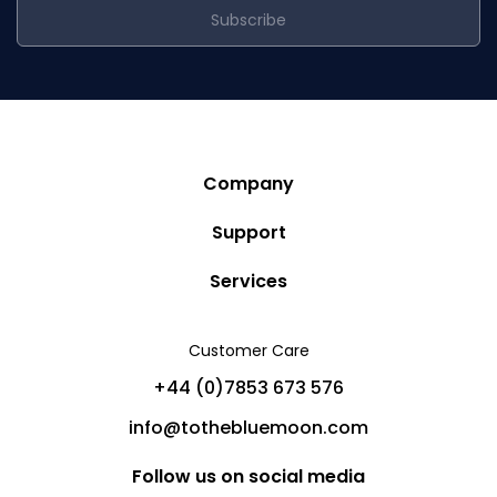
Subscribe
Company
Story
Support
Community
Privacy Policy
Services
Destinations
Terms and Conditions
Luxury Villa Rentals
Blog
Customer Care
Cancellation Policy
Charter Yachts
Partners
+44 (0)7853 673 576
Private Jet Charters
Help
info@tothebluemoon.com
Sitemap
Follow us on social media