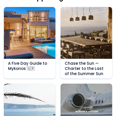
A Five Day Guide to
Chase the Sun —
Mykonos 🇬🇷
Charter to the Last
of the Summer Sun