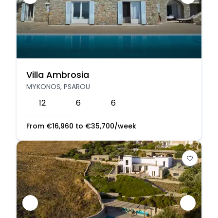
Villa Ambrosia
MYKONOS, PSAROU
12
6
6
From
€
16,960
to
€
35,700
/week