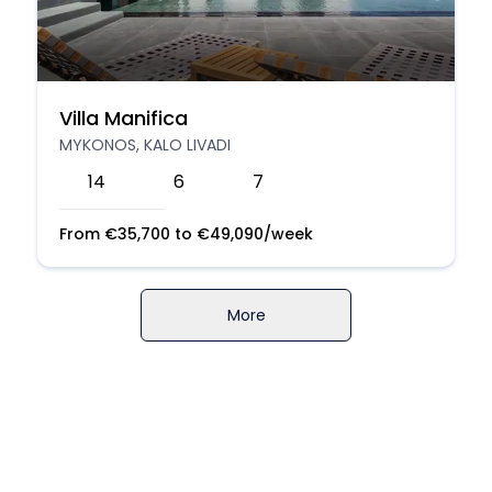
Villa Manifica
MYKONOS, KALO LIVADI
14
6
7
From
€
35,700
to
€
49,090
/week
More