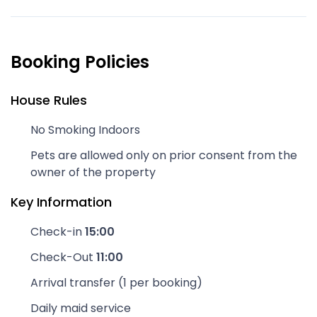
Booking Policies
House Rules
No Smoking Indoors
Pets are allowed only on prior consent from the
owner of the property
Key Information
Check-in
15:00
Check-Out
11:00
Arrival transfer (1 per booking)
Daily maid service