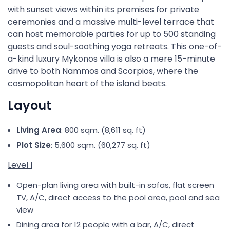
with sunset views within its premises for private
ceremonies and a massive multi-level terrace that
can host memorable parties for up to 500 standing
guests and soul-soothing yoga retreats. This one-of-
a-kind luxury Mykonos villa is also a mere 15-minute
drive to both Nammos and Scorpios, where the
cosmopolitan heart of the island beats.
Layout
Living Area
: 800 sqm. (8,611 sq. ft)
Plot Size
: 5,600 sqm. (60,277 sq. ft)
Level I
Open-plan living area with built-in sofas, flat screen
TV, A/C, direct access to the pool area, pool and sea
view
Dining area for 12 people with a bar, A/C, direct