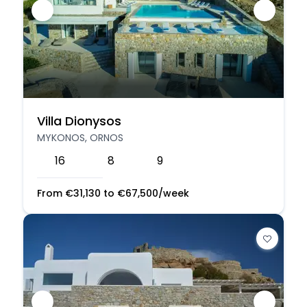
Villa Dionysos
MYKONOS, ORNOS
16
8
9
From
€
31,130
to
€
67,500
/week