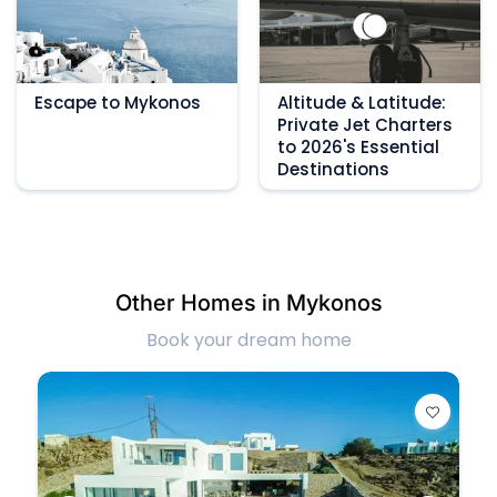
Escape to Mykonos
Altitude & Latitude:
Private Jet Charters
to 2026's Essential
Destinations
Other Homes in Mykonos
Book your dream home