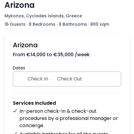
Arizona
Mykonos, Cyclades Islands, Greece
16 Guests
·
8 Bedrooms
·
9 Bathrooms
·
800 sqm
Arizona
From
€
14,000
to
€
35,000
/week
Dates
Check In
Check Out
Services Included
In-person check-in & check-out
procedures by a professional manager or
concierge