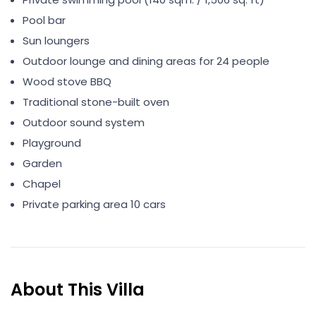
Pool bar
Sun loungers
Outdoor lounge and dining areas for 24 people
Wood stove BBQ
Traditional stone-built oven
Outdoor sound system
Playground
Garden
Chapel
Private parking area 10 cars
About This Villa