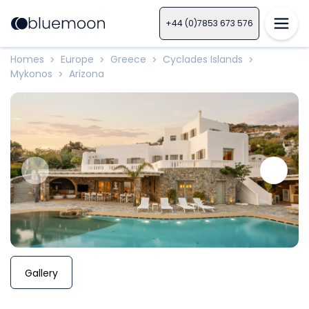
+44 (0)7853 673 576
Homes
Europe
Greece
Cyclades Islands
>
>
>
>
Mykonos
Arizona
>
Gallery