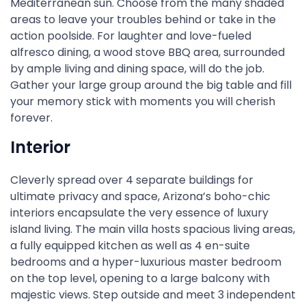
Mediterranean sun. Choose from the many shaded
areas to leave your troubles behind or take in the
action poolside. For laughter and love-fueled
alfresco dining, a wood stove BBQ area, surrounded
by ample living and dining space, will do the job.
Gather your large group around the big table and fill
your memory stick with moments you will cherish
forever.
Interior
Cleverly spread over 4 separate buildings for
ultimate privacy and space, Arizona’s boho-chic
interiors encapsulate the very essence of luxury
island living. The main villa hosts spacious living areas,
a fully equipped kitchen as well as 4 en-suite
bedrooms and a hyper-luxurious master bedroom
on the top level, opening to a large balcony with
majestic views. Step outside and meet 3 independent