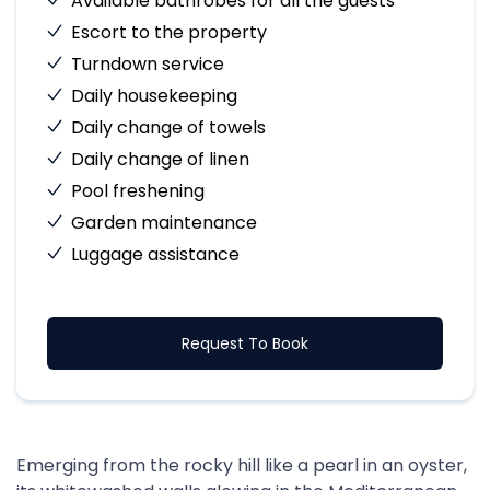
Available bathrobes for all the guests
Escort to the property
Turndown service
Daily housekeeping
Daily change of towels
Daily change of linen
Pool freshening
Garden maintenance
Luggage assistance
Request To Book
Emerging from the rocky hill like a pearl in an oyster,