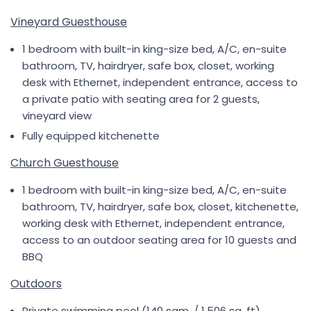
Vineyard Guesthouse
1 bedroom with built-in king-size bed, A/C, en-suite
bathroom, TV, hairdryer, safe box, closet, working
desk with Ethernet, independent entrance, access to
a private patio with seating area for 2 guests,
vineyard view
Fully equipped kitchenette
Church Guesthouse
1 bedroom with built-in king-size bed, A/C, en-suite
bathroom, TV, hairdryer, safe box, closet, kitchenette,
working desk with Ethernet, independent entrance,
access to an outdoor seating area for 10 guests and
BBQ
Outdoors
Private swimming pool (140 sqm. / 1,506 sq. ft)