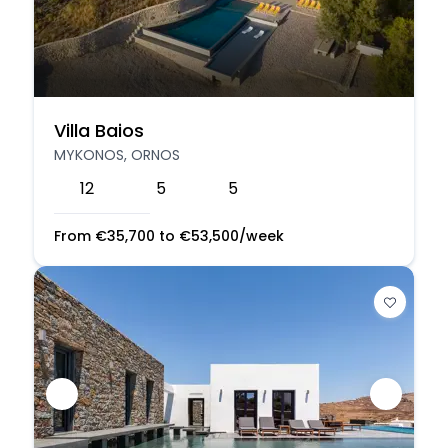
Villa Baios
MYKONOS, ORNOS
12
5
5
From
€
35,700
to
€
53,500
/week