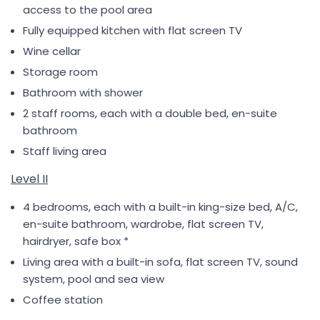
access to the pool area
Fully equipped kitchen with flat screen TV
Wine cellar
Storage room
Bathroom with shower
2 staff rooms, each with a double bed, en-suite
bathroom
Staff living area
Level II
4 bedrooms, each with a built-in king-size bed, A/C,
en-suite bathroom, wardrobe, flat screen TV,
hairdryer, safe box *
Living area with a built-in sofa, flat screen TV, sound
system, pool and sea view
Coffee station