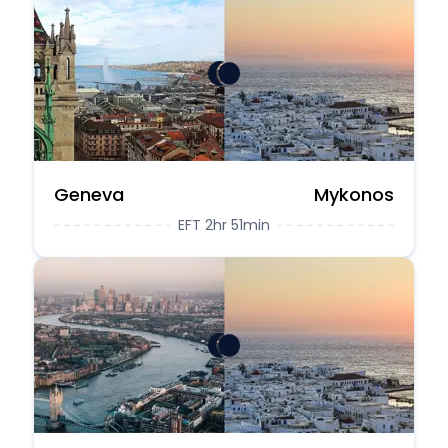
Geneva
Mykonos
EFT 2hr 51min