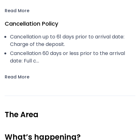
Read More
Cancellation Policy
Cancellation up to 61 days prior to arrival date:
Charge of the deposit.
Cancellation 60 days or less prior to the arrival
date: Full c...
Read More
The Area
What’s happening?