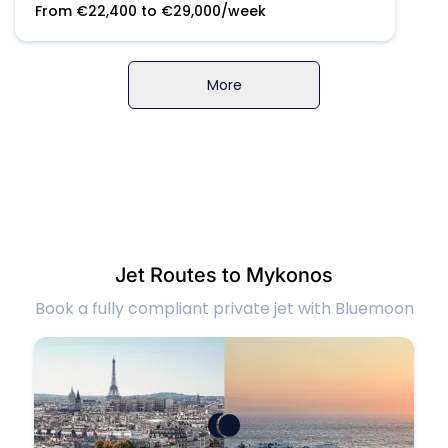
From
€
22,400
to
€
29,000
/week
More
Jet Routes to Mykonos
Book a fully compliant private jet with Bluemoon