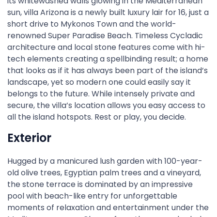
its whitewashed walls glowing in the Mediterranean
sun, villa Arizona is a newly built luxury lair for 16, just a
short drive to Mykonos Town and the world-
renowned Super Paradise Beach. Timeless Cycladic
architecture and local stone features come with hi-
tech elements creating a spellbinding result; a home
that looks as if it has always been part of the island’s
landscape, yet so modern one could easily say it
belongs to the future. While intensely private and
secure, the villa’s location allows you easy access to
all the island hotspots. Rest or play, you decide.
Exterior
Hugged by a manicured lush garden with 100-year-
old olive trees, Egyptian palm trees and a vineyard,
the stone terrace is dominated by an impressive
pool with beach-like entry for unforgettable
moments of relaxation and entertainment under the