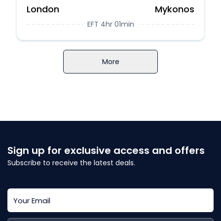
London
Mykonos
EFT 4hr 01min
More
Sign up for exclusive access and offers
Subscribe to receive the latest deals.