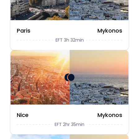
Paris
Mykonos
EFT 3h 32min
Nice
Mykonos
EFT 2hr 35min