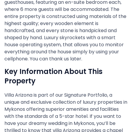
guesthouses, featuring an en-suite bedroom each,
where 6 more guests will be accommodated. The
entire property is constructed using materials of the
highest quality; every wooden element is
handcrafted, and every stone is handpicked and
shaped by hand. Luxury skyrockets with a smart
house operating system, that allows you to monitor
everything around the house simply by using your
cellphone. You can thank us later.
Key Information About This
Property
Villa Arizona is part of our Signature Portfolio, a
unique and exclusive collection of luxury properties in
Mykonos offering superior amenities and facilities
with the standards of a 5-star hotel. If you want to
have your dreamy wedding in Mykonos, you’ll be
thrilled to know that villa Arizona provides a chapel