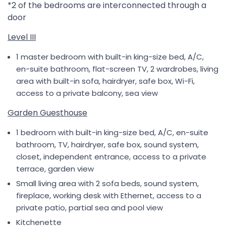
*2 of the bedrooms are interconnected through a
door
Level III
1 master bedroom with built-in king-size bed, A/C,
en-suite bathroom, flat-screen TV, 2 wardrobes, living
area with built-in sofa, hairdryer, safe box, Wi-Fi,
access to a private balcony, sea view
Garden Guesthouse
1 bedroom with built-in king-size bed, A/C, en-suite
bathroom, TV, hairdryer, safe box, sound system,
closet, independent entrance, access to a private
terrace, garden view
Small living area with 2 sofa beds, sound system,
fireplace, working desk with Ethernet, access to a
private patio, partial sea and pool view
Kitchenette