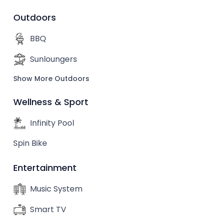
Outdoors
BBQ
Sunloungers
Show More Outdoors
Wellness & Sport
Infinity Pool
Spin Bike
Entertainment
Music System
Smart TV