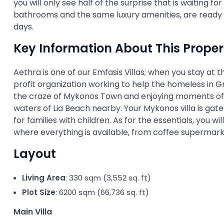
you will only see half of the surprise that is waiting fo
bathrooms and the same luxury amenities, are ready t
days.
Key Information About This Proper
Aethra is one of our Emfasis Villas; when you stay at t
profit organization working to help the homeless in 
the craze of Mykonos Town and enjoying moments of r
waters of Lia Beach nearby. Your Mykonos villa is gate
for families with children. As for the essentials, you w
where everything is available, from coffee supermar
Layout
Living Area
: 330 sqm (3,552 sq. ft)
Plot Size
: 6200 sqm (66,736 sq. ft)
Main Villa