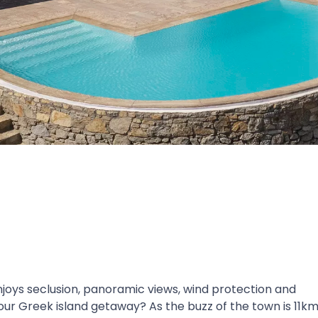
 enjoys seclusion, panoramic views, wind protection and
our Greek island getaway? As the buzz of the town is 11k