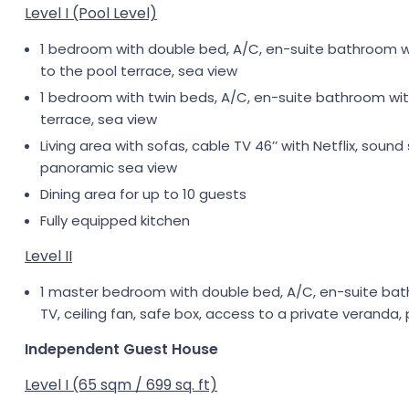
Level I (Pool Level)
1 bedroom with double bed, A/C, en-suite bathroom with
to the pool terrace, sea view
1 bedroom with twin beds, A/C, en-suite bathroom with 
terrace, sea view
Living area with sofas, cable TV 46’’ with Netflix, sou
panoramic sea view
Dining area for up to 10 guests
Fully equipped kitchen
Level II
1 master bedroom with double bed, A/C, en-suite bath
TV, ceiling fan, safe box, access to a private veranda,
Independent Guest House
Level I (65 sqm / 699 sq. ft)