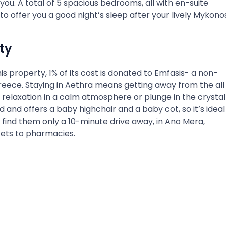
r you. A total of 5 spacious bedrooms, all with en-suite
o offer you a good night’s sleep after your lively Mykono
ty
his property, 1% of its cost is donated to Emfasis- a non-
Greece. Staying in Aethra means getting away from the all
elaxation in a calm atmosphere or plunge in the crystal
d and offers a baby highchair and a baby cot, so it’s ideal
ill find them only a 10-minute drive away, in Ano Mera,
kets to pharmacies.