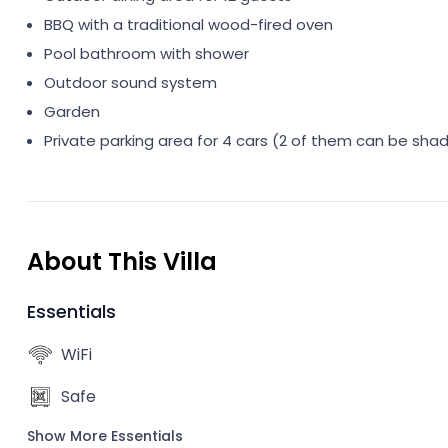
BBQ with a traditional wood-fired oven
Pool bathroom with shower
Outdoor sound system
Garden
Private parking area for 4 cars (2 of them can be sha
About This Villa
Essentials
WiFi
Safe
Show More Essentials