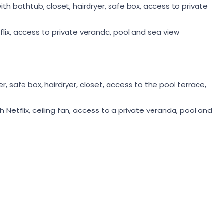
h bathtub, closet, hairdryer, safe box, access to private
flix, access to private veranda, pool and sea view
 safe box, hairdryer, closet, access to the pool terrace,
h Netflix, ceiling fan, access to a private veranda, pool and