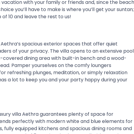
ng vacation with your family or friends and, since the beac
choice you’ll have to make is where you’ll get your suntan;
of 10 and leave the rest to us!
Aethra’s spacious exterior spaces that offer quiet
ers of your privacy. The villa opens to an extensive pool
a-covered dining area with built-in bench and a wood-
 ahead. Pamper yourselves on the comfy loungers
for refreshing plunges, meditation, or simply relaxation
as a lot to keep you and your party happy during your
uxury villa Aethra guarantees plenty of space for
blends perfectly with modern white and blue elements for
ms, fully equipped kitchens and spacious dining rooms and