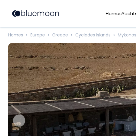
Homes
Yacht
Homes
Europe
Greece
Cyclades Islands
Mykono
>
>
>
>