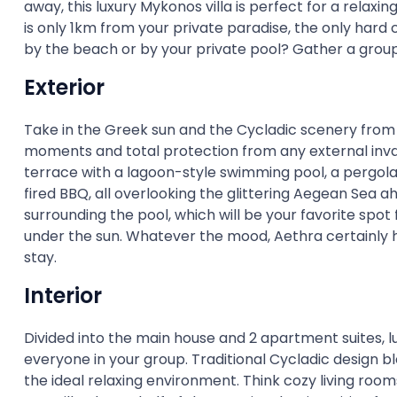
away, this luxury Mykonos villa is perfect for a relaxi
is only 1km from your private paradise, the only hard 
by the beach or by your private pool? Gather a group 
Exterior
Take in the Greek sun and the Cycladic scenery from 
moments and total protection from any external invad
terrace with a lagoon-style swimming pool, a pergol
fired BBQ, all overlooking the glittering Aegean Sea
surrounding the pool, which will be your favorite spot 
under the sun. Whatever the mood, Aethra certainly h
stay.
Interior
Divided into the main house and 2 apartment suites, l
everyone in your group. Traditional Cycladic design 
the ideal relaxing environment. Think cozy living roo