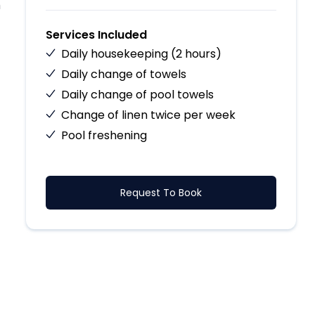
h
Services Included
Daily housekeeping (2 hours)
Daily change of towels
Daily change of pool towels
Change of linen twice per week
Pool freshening
Request To Book