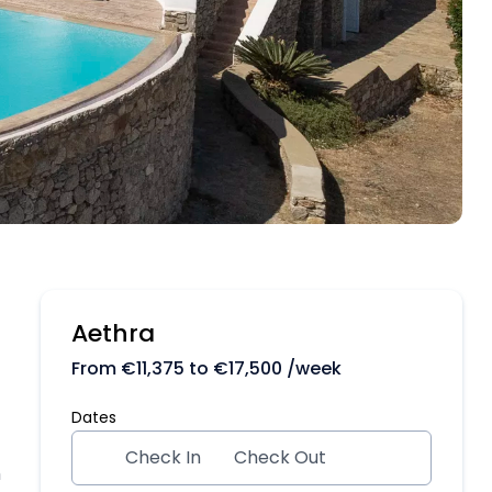
Aethra
From
€
11,375
to
€
17,500
/week
Dates
Check In
Check Out
m