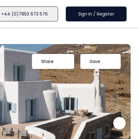
+44 (0)7853 673 576
Sign In / Register
Share
Save