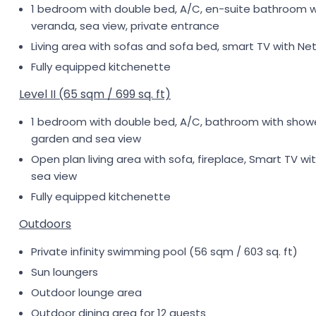
1 bedroom with double bed, A/C, en-suite bathroom wit
veranda, sea view, private entrance
Living area with sofas and sofa bed, smart TV with Net
Fully equipped kitchenette
Level II (65 sqm / 699 sq. ft)
1 bedroom with double bed, A/C, bathroom with shower,
garden and sea view
Open plan living area with sofa, fireplace, Smart TV wit
sea view
Fully equipped kitchenette
Outdoors
Private infinity swimming pool (56 sqm / 603 sq. ft)
Sun loungers
Outdoor lounge area
Outdoor dining area for 12 guests