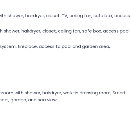
 shower, hairdryer, closet, TV, ceiling fan, safe box, access
shower, hairdryer, closet, ceiling fan, safe box, access pool
nd system, fireplace, access to pool and garden area,
room with shower, hairdryer, walk-in dressing room, Smart
 pool, garden, and sea view