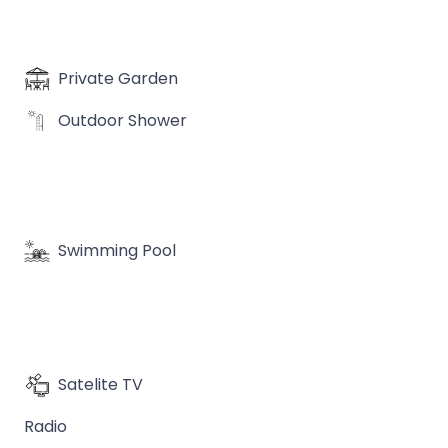
Private Garden
Outdoor Shower
Swimming Pool
Satelite TV
Radio