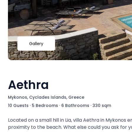
Gallery
Aethra
Mykonos, Cyclades Islands, Greece
10 Guests
·
5 Bedrooms
·
6 Bathrooms
·
330 sqm
Located on a small hill in Lia, villa Aethra in Mykonos
proximity to the beach. What else could you ask for y