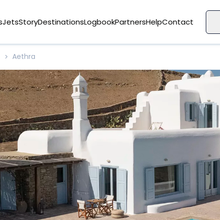
s
Jets
Story
Destinations
Logbook
Partners
Help
Contact
s
Aethra
>