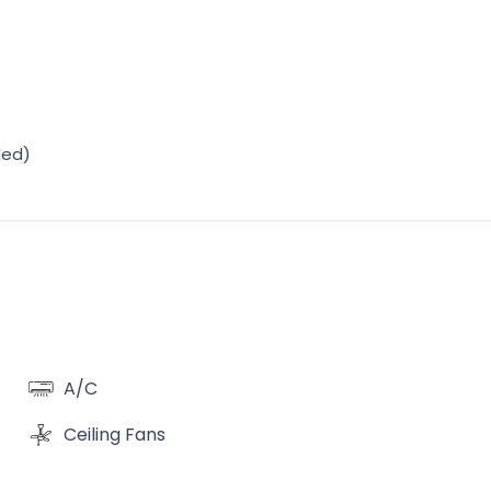
ded)
A/C
Ceiling Fans