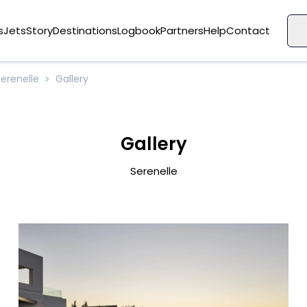
s
Jets
Story
Destinations
Logbook
Partners
Help
Contact
Serenelle
Gallery
>
Gallery
Serenelle