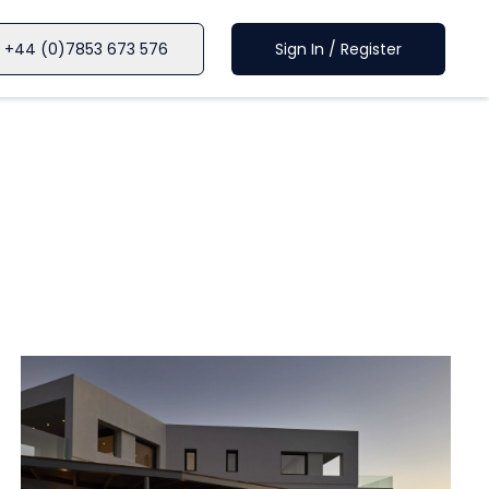
+44 (0)7853 673 576
Sign In / Register