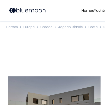
Homes
Yacht
Homes
Europe
Greece
Aegean Islands
Crete
>
>
>
>
>