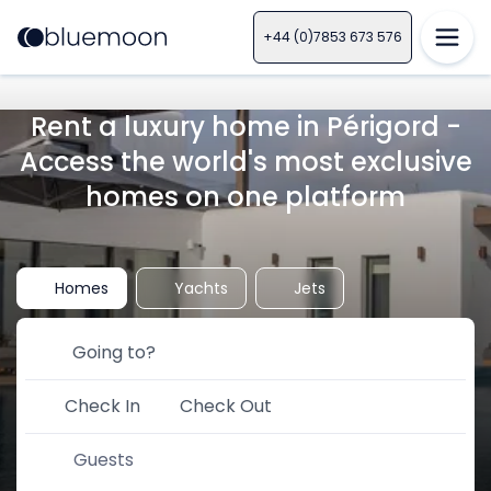
+44 (0)7853 673 576
Rent a luxury home in Périgord -
Access the world's most exclusive
homes on one platform
Homes
Yachts
Jets
Check In
Check Out
Guests