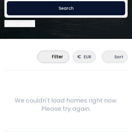
Search
Clear search
€
Filter
EUR
Sort
We couldn't load homes right now.
Please try again.