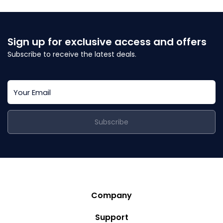
Sign up for exclusive access and offers
Subscribe to receive the latest deals.
Subscribe
Company
Story
Support