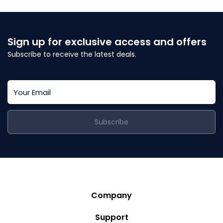
Sign up for exclusive access and offers
Subscribe to receive the latest deals.
Subscribe
Company
Story
Support