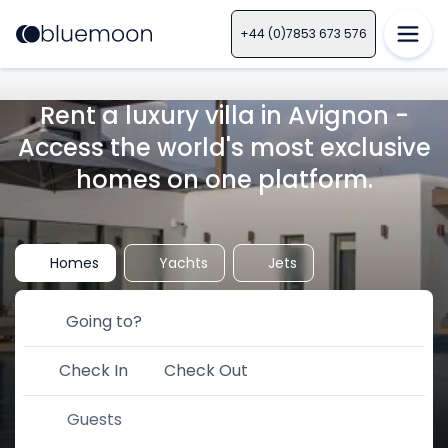
+44 (0)7853 673 576
Rent a luxury villa in Avignon -
Access the world's most exclusive
homes on one platform.
Homes
Yachts
Jets
Check In
Check Out
Guests