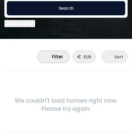
Search
Clear search
€
Filter
EUR
Sort
We couldn't load homes right now.
Please try again.