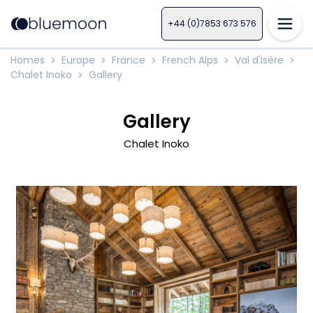
+44 (0)7853 673 576
Homes
Europe
France
French Alps
Val d'Isère
>
>
>
>
>
Chalet Inoko
Gallery
>
Gallery
Chalet Inoko