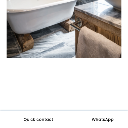
Quick contact
WhatsApp