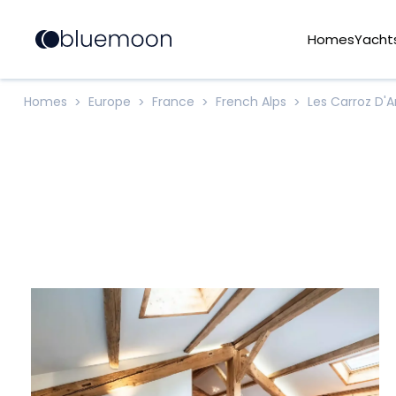
Homes
Yacht
Homes
Europe
France
French Alps
Les Carroz D'
>
>
>
>