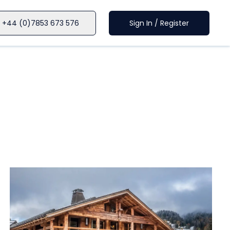
+44 (0)7853 673 576
Sign In / Register