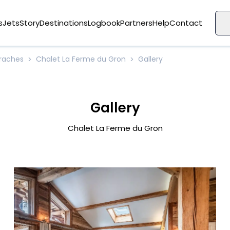
s
Jets
Story
Destinations
Logbook
Partners
Help
Contact
Araches
Chalet La Ferme du Gron
Gallery
>
>
Gallery
Chalet La Ferme du Gron