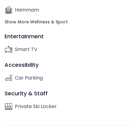
Hammam
Show More Wellness & Sport
Entertainment
Smart TV
Accessibility
Car Parking
Security & Staff
Private Ski Locker