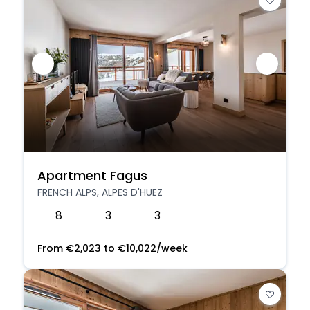
Apartment Fagus
FRENCH ALPS, ALPES D'HUEZ
8
3
3
From
€
2,023
to
€
10,022
/week