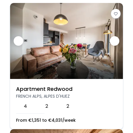
Apartment Redwood
FRENCH ALPS, ALPES D'HUEZ
4
2
2
From
€
1,351
to
€
4,031
/week