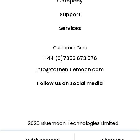
Company
Story
Support
Community
Privacy Policy
Services
Destinations
Terms and Conditions
Luxury Villa Rentals
Blog
Customer Care
Cancellation Policy
Charter Yachts
Partners
+44 (0)7853 673 576
Private Jet Charters
Help
info@tothebluemoon.com
Sitemap
Follow us on social media
2026 Bluemoon Technologies Limited
€
English (US)
EUR