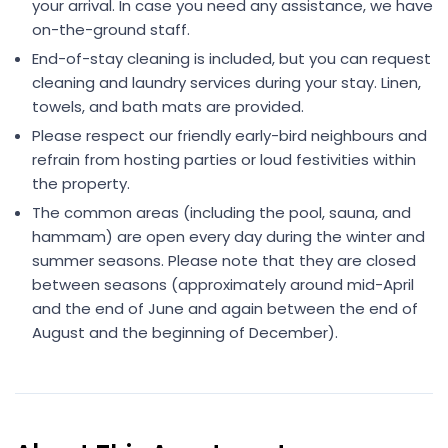
your arrival. In case you need any assistance, we have
on-the-ground staff.
End-of-stay cleaning is included, but you can request
cleaning and laundry services during your stay. Linen,
towels, and bath mats are provided.
Please respect our friendly early-bird neighbours and
refrain from hosting parties or loud festivities within
the property.
The common areas (including the pool, sauna, and
hammam) are open every day during the winter and
summer seasons. Please note that they are closed
between seasons (approximately around mid-April
and the end of June and again between the end of
August and the beginning of December).