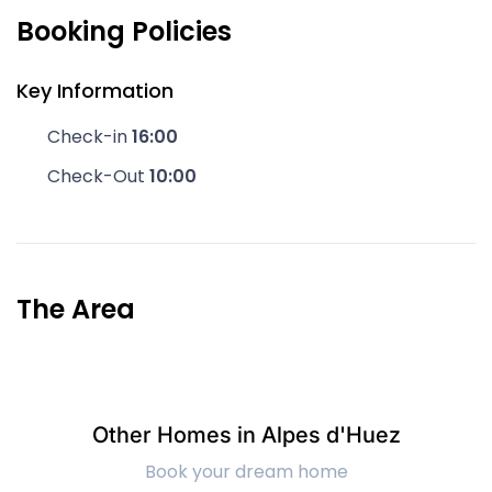
Booking Policies
Key Information
Check-in
16:00
Check-Out
10:00
The Area
Other Homes in Alpes d'Huez
Book your dream home