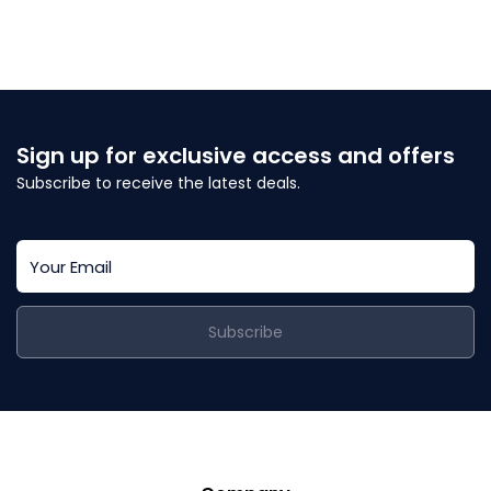
Sign up for exclusive access and offers
Subscribe to receive the latest deals.
Subscribe