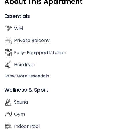
About This Apartment
Essentials
WiFi
Private Balcony
Fully-Equipped Kitchen
Hairdryer
Show More Essentials
Wellness & Sport
Sauna
Gym
Indoor Pool