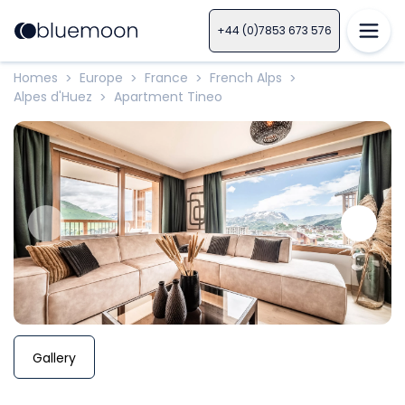
+44 (0)7853 673 576
Homes
Europe
France
French Alps
>
>
>
>
Alpes d'Huez
Apartment Tineo
>
Gallery