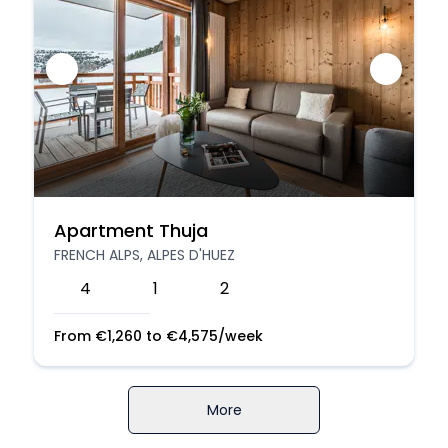
Apartment Thuja
FRENCH ALPS, ALPES D'HUEZ
4
1
2
From
€
1,260
to
€
4,575
/week
More