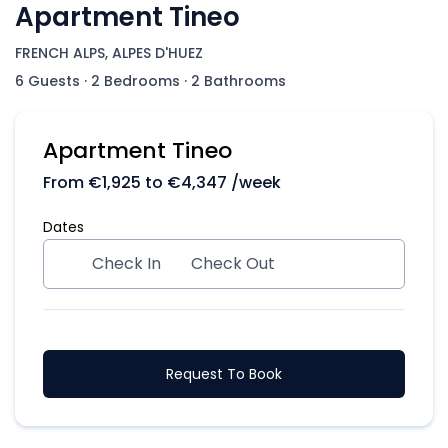
Apartment Tineo
FRENCH ALPS, ALPES D'HUEZ
6 Guests
·
2 Bedrooms
·
2 Bathrooms
Apartment Tineo
From
€
1,925
to
€
4,347
/week
Dates
Check In
Check Out
Request To Book