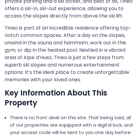
private parking and a ski locker, and best of all, Tineo
offers a ski-in, ski-out experience, allowing you to
access the slopes directly from above the ski lift.
Tineo is part of an incredible residence offering top-
notch common spaces. After a day on the slopes,
unwind in the sauna and hammam, work out in the
gym, or dip in the heated pool. Nestled in a vibrant
area of Alpe d’Huez, Tineo is just a few steps from
superb ski slopes and numerous entertainment
options. It’s the ideal place to create unforgettable
memories with your loved ones.
Key Information About This
Property
There is no front desk on this site. That being said, all
of our properties are equipped with a digital lock, and
your access code will be sent to you one day before