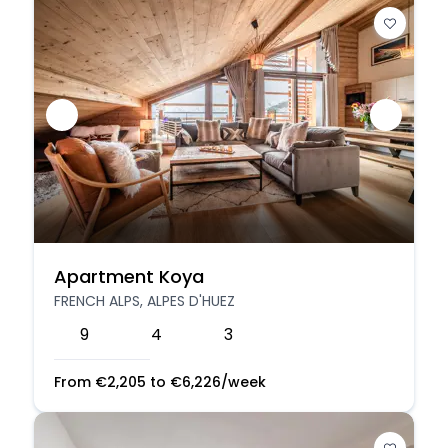
Apartment Koya
FRENCH ALPS, ALPES D'HUEZ
9
4
3
From
€
2,205
to
€
6,226
/week