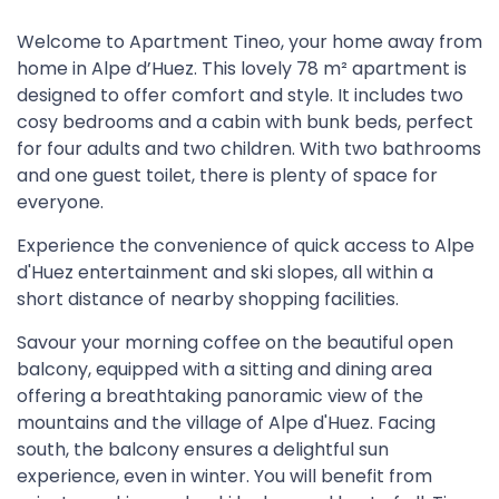
Welcome to Apartment Tineo, your home away from
home in Alpe d’Huez. This lovely 78 m² apartment is
designed to offer comfort and style. It includes two
cosy bedrooms and a cabin with bunk beds, perfect
for four adults and two children. With two bathrooms
and one guest toilet, there is plenty of space for
everyone.
Experience the convenience of quick access to Alpe
d'Huez entertainment and ski slopes, all within a
short distance of nearby shopping facilities.
Savour your morning coffee on the beautiful open
balcony, equipped with a sitting and dining area
offering a breathtaking panoramic view of the
mountains and the village of Alpe d'Huez. Facing
south, the balcony ensures a delightful sun
experience, even in winter. You will benefit from