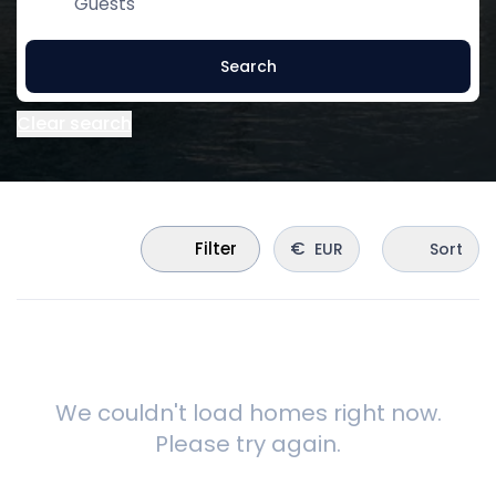
Guests
Search
Clear search
€
Filter
EUR
Sort
We couldn't load homes right now.
Please try again.