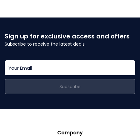
Sign up for exclusive access and offers
Subscribe to receive the latest deals.
Subscribe
Company