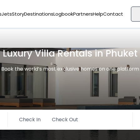
s
Jets
Story
Destinations
Logbook
Partners
Help
Contact
Luxury Villa Rentals in Phuket
Book the world’s most exclusive homes on one platform
Check In
Check Out