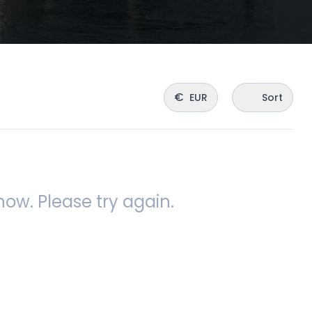
€
EUR
Sort
ow. Please try again.