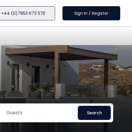
+44 (0)7853 673 576
Sign In / Register
Guests
Search