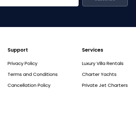
Support
Services
Privacy Policy
Luxury Villa Rentals
Terms and Conditions
Charter Yachts
Cancellation Policy
Private Jet Charters