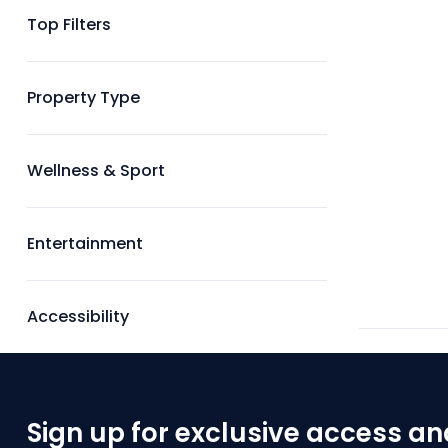
Top Filters
Property Type
Wellness & Sport
Entertainment
Accessibility
Sign up for exclusive access an