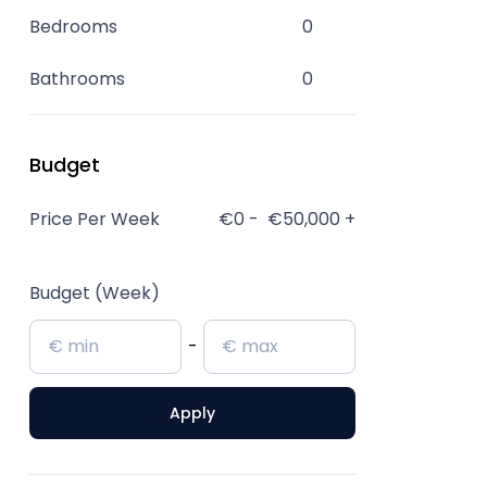
Bedrooms
0
Bathrooms
0
Budget
Price Per Week
€0
-
€50,000
+
Budget (Week)
-
Apply