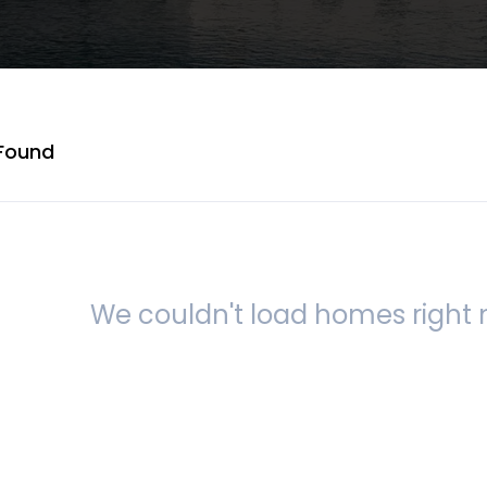
Found
We couldn't load homes right n