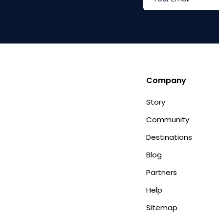
Company
Story
Community
Destinations
Blog
Partners
Help
Sitemap