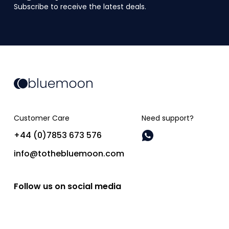
Subscribe to receive the latest deals.
Customer Care
Need support?
+44 (0)7853 673 576
info@tothebluemoon.com
Follow us on social media