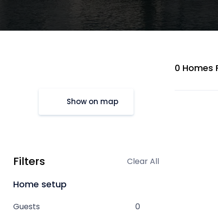
0 Homes 
Show on map
Filters
Clear All
Home setup
Guests
0