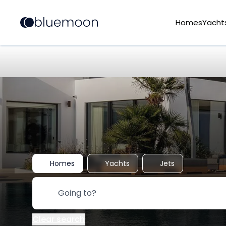
Homes
Yacht
Homes
Yachts
Jets
Clear search