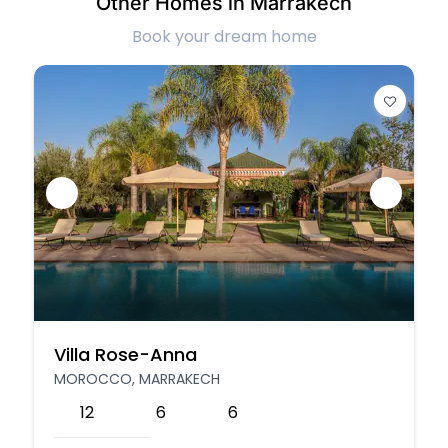
Other Homes in Marrakech
Book your dream home
Villa Rose-Anna
MOROCCO, MARRAKECH
12
6
6