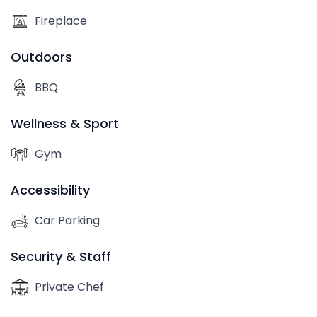
Fireplace
Outdoors
BBQ
Wellness & Sport
Gym
Accessibility
Car Parking
Security & Staff
Private Chef