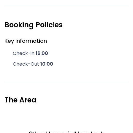
Booking Policies
Key Information
Check-in
16:00
Check-Out
10:00
The Area