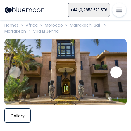
+44 (0)7853 673 576
Homes
Africa
Morocco
Marrakech-Safi
>
>
>
>
Marrakech
Villa El Jenna
>
Gallery