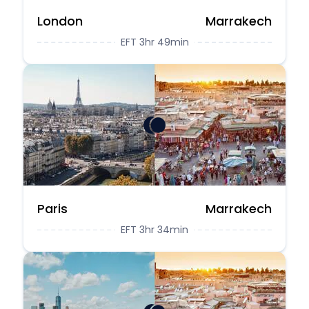
London
Marrakech
EFT 3hr 49min
Paris
Marrakech
EFT 3hr 34min