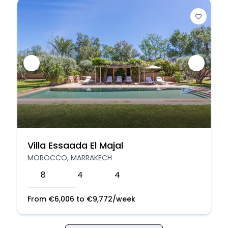
Villa Essaada El Majal
MOROCCO, MARRAKECH
8
4
4
From
€
6,006
to
€
9,772
/week