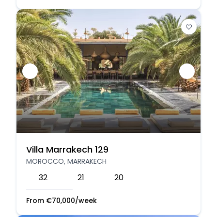
Villa Marrakech 129
MOROCCO, MARRAKECH
32
21
20
From
€
70,000
/week