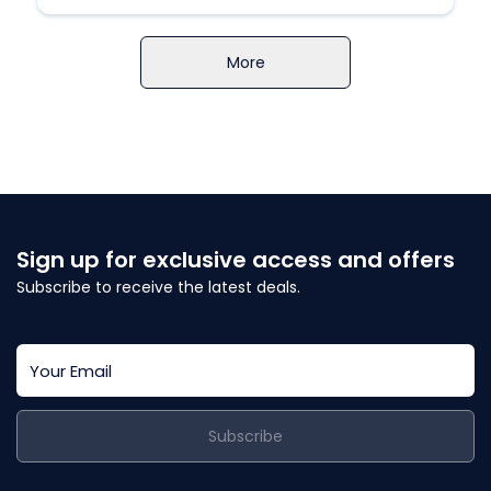
More
Sign up for exclusive access and offers
Subscribe to receive the latest deals.
Subscribe