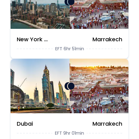
New York City
Marrakech
EFT 6hr 51min
Dubai
Marrakech
EFT 9hr 01min