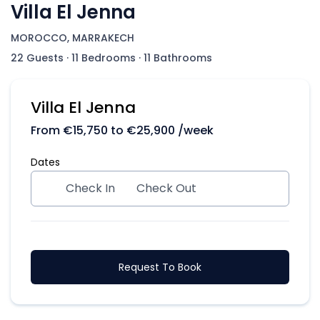
Villa El Jenna
MOROCCO, MARRAKECH
22 Guests
·
11 Bedrooms
·
11 Bathrooms
Villa El Jenna
From
€
15,750
to
€
25,900
/week
Dates
Check In
Check Out
Request To Book