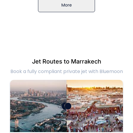
More
Jet Routes to Marrakech
Book a fully compliant private jet with Bluemoon