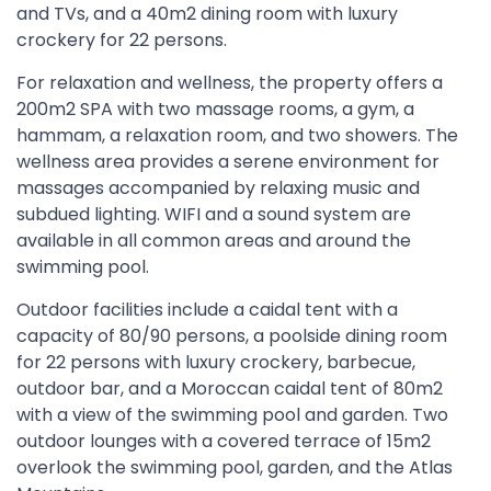
and TVs, and a 40m2 dining room with luxury
crockery for 22 persons.
For relaxation and wellness, the property offers a
200m2 SPA with two massage rooms, a gym, a
hammam, a relaxation room, and two showers. The
wellness area provides a serene environment for
massages accompanied by relaxing music and
subdued lighting. WIFI and a sound system are
available in all common areas and around the
swimming pool.
Outdoor facilities include a caidal tent with a
capacity of 80/90 persons, a poolside dining room
for 22 persons with luxury crockery, barbecue,
outdoor bar, and a Moroccan caidal tent of 80m2
with a view of the swimming pool and garden. Two
outdoor lounges with a covered terrace of 15m2
overlook the swimming pool, garden, and the Atlas