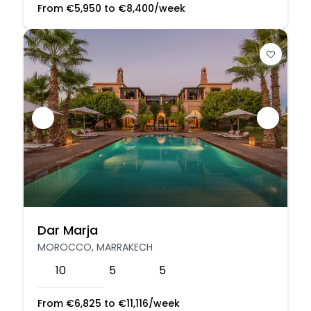
From
€
5,950
to
€
8,400
/week
Dar Marja
MOROCCO, MARRAKECH
10
5
5
From
€
6,825
to
€
11,116
/week