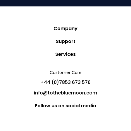
Company
Story
Support
Community
Privacy Policy
Services
Destinations
Terms and Conditions
Luxury Villa Rentals
Blog
Customer Care
Cancellation Policy
Charter Yachts
Partners
+44 (0)7853 673 576
Private Jet Charters
Help
info@tothebluemoon.com
Sitemap
Follow us on social media