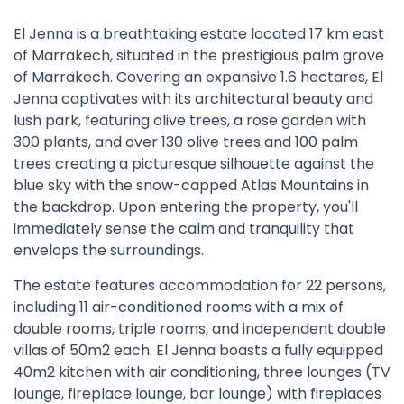
El Jenna is a breathtaking estate located 17 km east
of Marrakech, situated in the prestigious palm grove
of Marrakech. Covering an expansive 1.6 hectares, El
Jenna captivates with its architectural beauty and
lush park, featuring olive trees, a rose garden with
300 plants, and over 130 olive trees and 100 palm
trees creating a picturesque silhouette against the
blue sky with the snow-capped Atlas Mountains in
the backdrop. Upon entering the property, you'll
immediately sense the calm and tranquility that
envelops the surroundings.
The estate features accommodation for 22 persons,
including 11 air-conditioned rooms with a mix of
double rooms, triple rooms, and independent double
villas of 50m2 each. El Jenna boasts a fully equipped
40m2 kitchen with air conditioning, three lounges (TV
lounge, fireplace lounge, bar lounge) with fireplaces