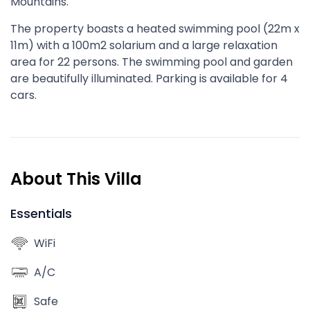
Mountains.
The property boasts a heated swimming pool (22m x
11m) with a 100m2 solarium and a large relaxation
area for 22 persons. The swimming pool and garden
are beautifully illuminated. Parking is available for 4
cars.
About This Villa
Essentials
WiFi
A/C
Safe