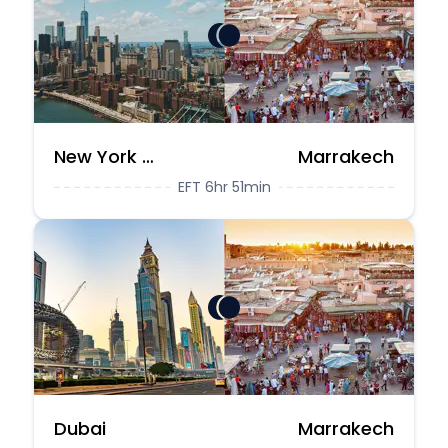
New York City
Marrakech
EFT 6hr 51min
Dubai
Marrakech