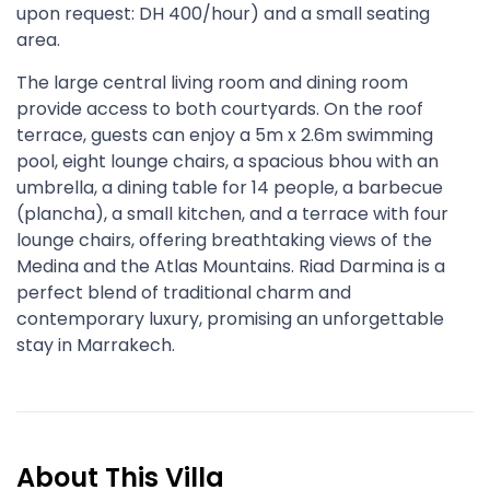
upon request: DH 400/hour) and a small seating
area.
The large central living room and dining room
provide access to both courtyards. On the roof
terrace, guests can enjoy a 5m x 2.6m swimming
pool, eight lounge chairs, a spacious bhou with an
umbrella, a dining table for 14 people, a barbecue
(plancha), a small kitchen, and a terrace with four
lounge chairs, offering breathtaking views of the
Medina and the Atlas Mountains. Riad Darmina is a
perfect blend of traditional charm and
contemporary luxury, promising an unforgettable
stay in Marrakech.
About This Villa