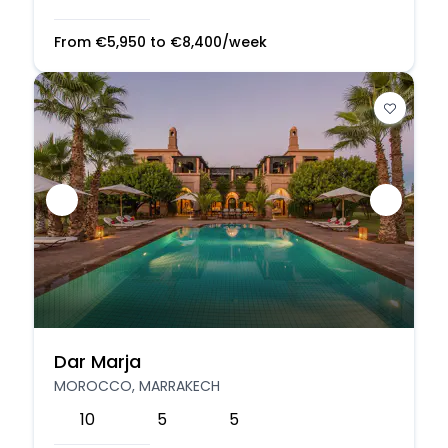
From
€
5,950
to
€
8,400
/week
Dar Marja
MOROCCO, MARRAKECH
10
5
5