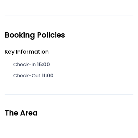
Booking Policies
Key Information
Check-in
15:00
Check-Out
11:00
The Area