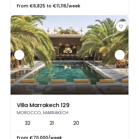
From
€
6,825
to
€
11,116
/week
Villa Marrakech 129
MOROCCO, MARRAKECH
32
21
20
From
€
70,000
/week