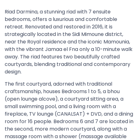
Riad Darmina, a stunning riad with 7 ensuite
bedrooms, offers a luxurious and comfortable
retreat. Renovated and restored in 2016, it is
strategically located in the Sidi Mimoune district,
near the Royal residence and the iconic Mamounia,
with the vibrant Jamaa el Fna only a 10-minute walk
away. The riad features two beautifully crafted
courtyards, blending traditional and contemporary
design.
The first courtyard, adorned with traditional
craftsmanship, houses Bedrooms 1 to 5, a bhou
(open lounge alcove), a courtyard sitting area, a
small swimming pool, and a living room with a
fireplace, TV lounge (CANALSAT) + DVD, and a dining
room for 16 people. Bedrooms 6 and 7 are located in
the second, more modern courtyard, along with a
massage room with a shower (massage available