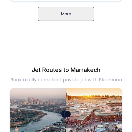
More
Jet Routes to Marrakech
Book a fully compliant private jet with Bluemoon