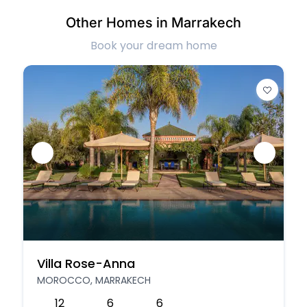
Other Homes in Marrakech
Book your dream home
Villa Rose-Anna
MOROCCO, MARRAKECH
12
6
6