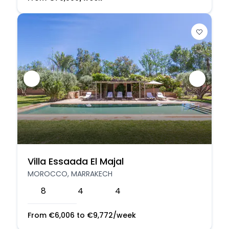
Villa Essaada El Majal
MOROCCO, MARRAKECH
8
4
4
From
€
6,006
to
€
9,772
/week