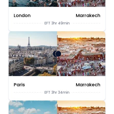
London
Marrakech
EFT 3hr 49min
Paris
Marrakech
EFT 3hr 34min