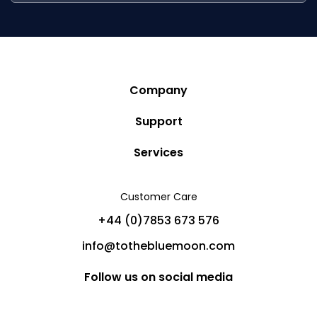
Company
Story
Support
Community
Privacy Policy
Services
Destinations
Terms and Conditions
Luxury Villa Rentals
Blog
Customer Care
Cancellation Policy
Charter Yachts
Partners
+44 (0)7853 673 576
Private Jet Charters
Help
info@tothebluemoon.com
Sitemap
Follow us on social media