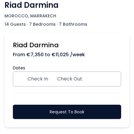
Riad Darmina
MOROCCO, MARRAKECH
14 Guests
·
7 Bedrooms
·
7 Bathrooms
Riad Darmina
From
€
7,350
to
€
11,025
/week
Dates
Check In
Check Out
Request To Book