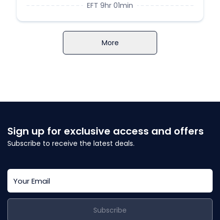
EFT 9hr 01min
More
Sign up for exclusive access and offers
Subscribe to receive the latest deals.
Subscribe