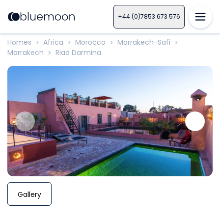
+44 (0)7853 673 576
Homes
Africa
Morocco
Marrakech-Safi
>
>
>
>
Marrakech
Riad Darmina
>
Gallery