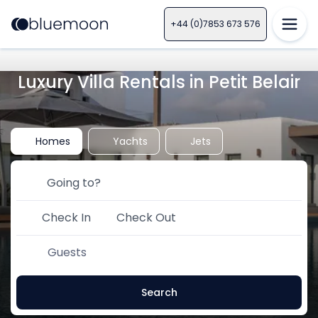
+44 (0)7853 673 576
Luxury Villa Rentals in Petit Belair
Homes
Yachts
Jets
Check In
Check Out
Guests
Search