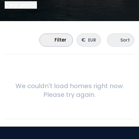
Clear search
€
Filter
EUR
Sort
We couldn't load homes right now.
Please try again.