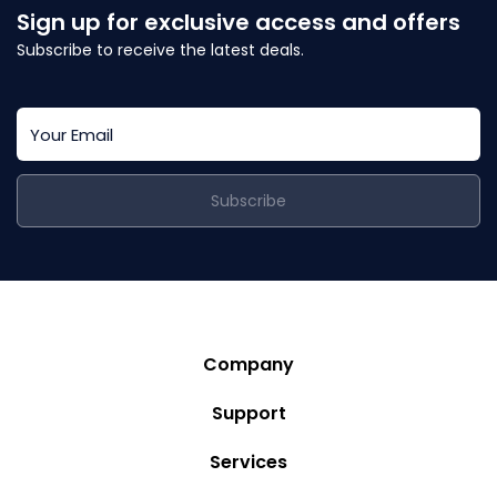
Sign up for exclusive access and offers
Subscribe to receive the latest deals.
Subscribe
Company
Story
Support
Community
Privacy Policy
Services
Destinations
Terms and Conditions