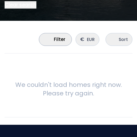
Clear search
€
Filter
EUR
Sort
We couldn't load homes right now.
Please try again.