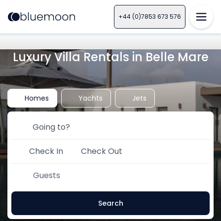
+44 (0)7853 673 576
Luxury Villa Rentals in Belle Mare
Homes
Yachts
Jets
Check In
Check Out
Guests
Search