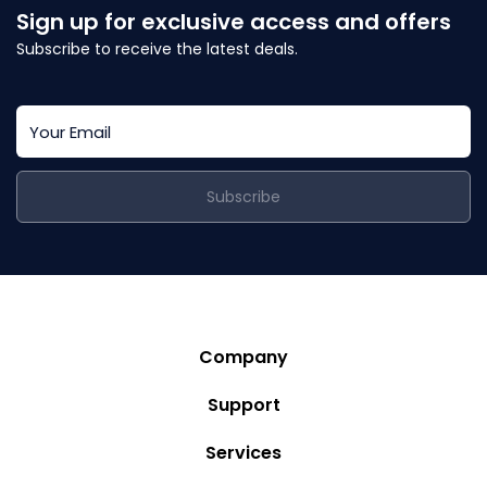
Sign up for exclusive access and offers
Subscribe to receive the latest deals.
Subscribe
Company
Story
Support
Community
Privacy Policy
Services
Destinations
Terms and Conditions