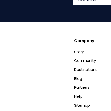
Company
Story
Community
Destinations
Blog
Partners
Help
Sitemap