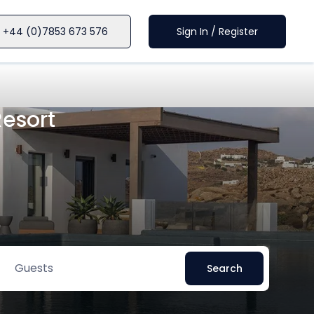
+44 (0)7853 673 576
Sign In / Register
Resort
Guests
Search