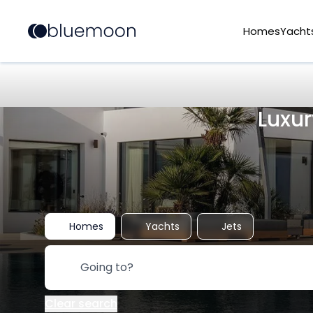
Homes
Yacht
Luxur
Homes
Yachts
Jets
Clear search