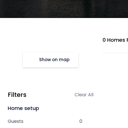
0 Homes 
Show on map
Filters
Clear All
Home setup
Guests
0