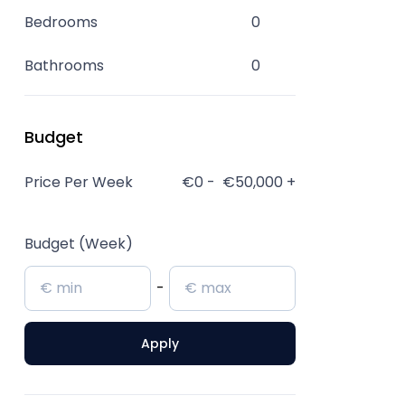
Bedrooms
0
Bathrooms
0
Budget
Price Per Week
€0
-
€50,000
+
Budget (Week)
-
Apply