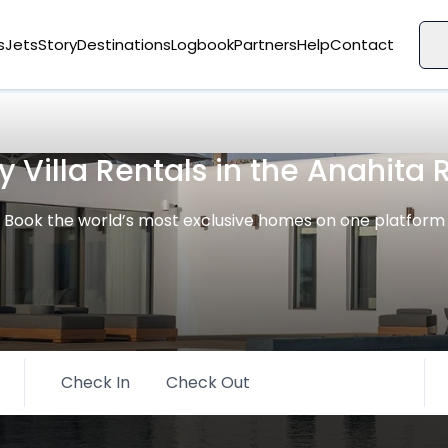
s
Jets
Story
Destinations
Logbook
Partners
Help
Contact
y Villa Rentals in the Anahita 
Book the world’s most exclusive homes on one platform
Check In
Check Out