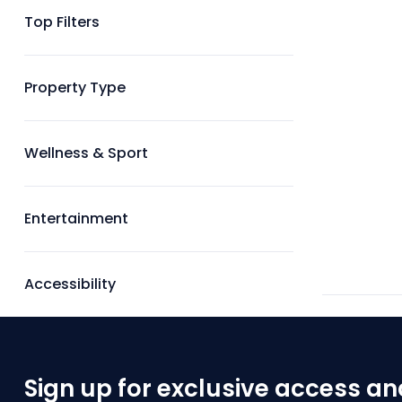
Top Filters
Property Type
Wellness & Sport
Entertainment
Accessibility
Sign up for exclusive access an