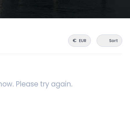
€
EUR
Sort
ow. Please try again.