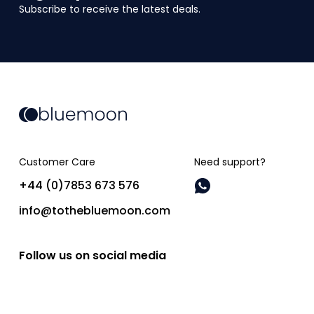
Subscribe to receive the latest deals.
Customer Care
Need support?
+44 (0)7853 673 576
info@tothebluemoon.com
Follow us on social media