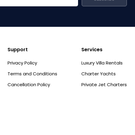
Support
Services
Privacy Policy
Luxury Villa Rentals
Terms and Conditions
Charter Yachts
Cancellation Policy
Private Jet Charters