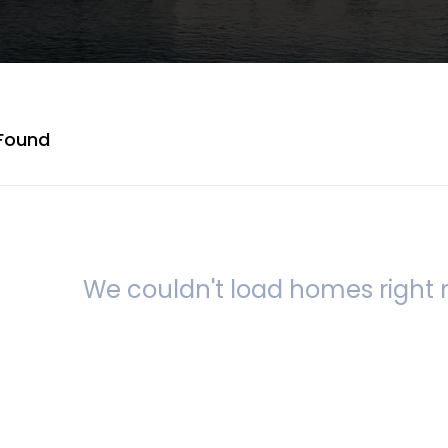
Found
We couldn't load homes right n