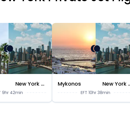
New York City
Mykonos
New Yor
T 9hr 42min
EFT 10hr 38min