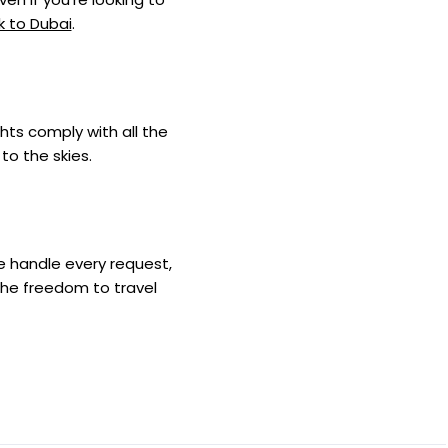
k to Dubai
.
ghts comply with all the
to the skies.
we handle every request,
the freedom to travel