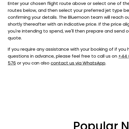
Enter your chosen flight route above or select one of th
routes below, and then select your preferred jet type b
confirming your details. The Bluemoon team will reach o
shortly thereafter with an indicative price. If the price al
you're intending to spend, we'll then prepare and send o
quote.
If you require any assistance with your booking of if you
questions in advance, please feel free to call us on
+44 
576
or you can also
contact us via WhatsApp
.
Popular N