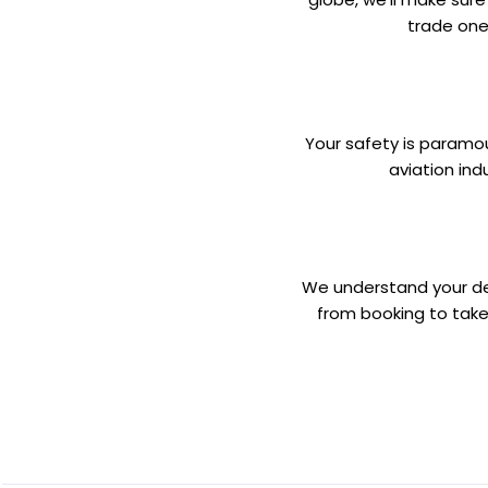
trade one
Your safety is paramoun
aviation ind
We understand your desi
from booking to take