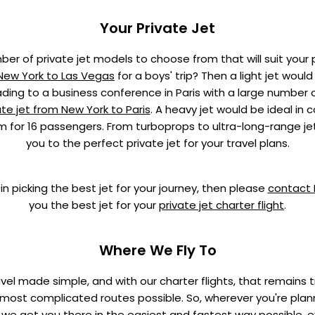
Your Private Jet
er of private jet models to choose from that will suit your 
 New York to Las Vegas
for a boys' trip? Then a light jet woul
eading to a business conference in Paris with a large number 
ate jet from New York to Paris
. A heavy jet would be ideal in c
m for 16 passengers. From turboprops to ultra-long-range je
you to the perfect private jet for your travel plans.
in picking the best jet for your journey, then please
contact
you the best jet for your
private jet charter flight
.
Where We Fly To
ravel made simple, and with our charter flights, that remains 
ost complicated routes possible. So, wherever you're plann
 we get you there in the easiest and fastest way possible, ev