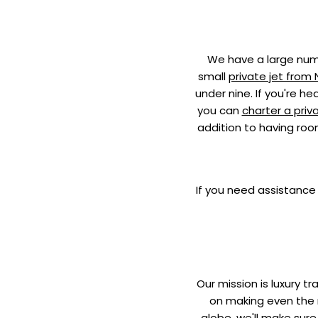
We have a large numb
small
private jet from
under nine. If you're h
you can
charter a priv
addition to having roo
If you need assistance 
Our mission is luxury t
on making even the m
globe, we'll make sure