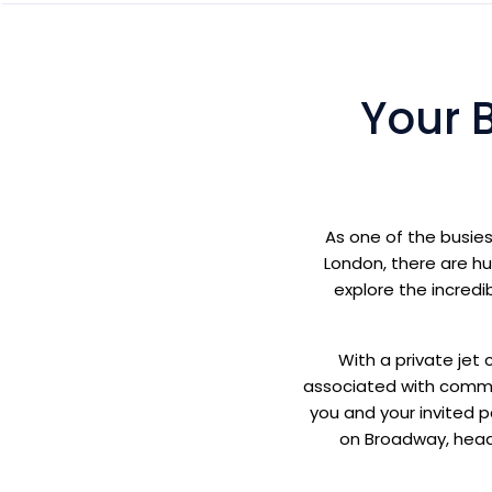
Your 
As one of the busies
London, there are hu
explore the incredib
With a private jet 
associated with commerc
you and your invited 
on Broadway, headi