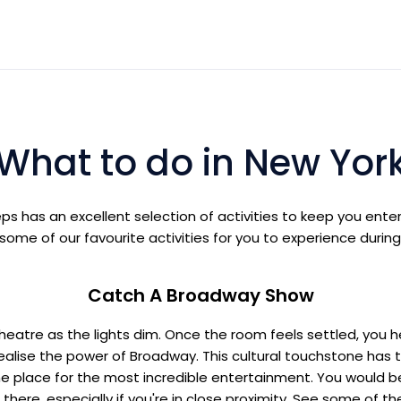
What to do in New Yor
eps has an excellent selection of activities to keep you ent
ome of our favourite activities for you to experience during
Catch A Broadway Show
e theatre as the lights dim. Once the room feels settled, you h
ealise the power of Broadway. This cultural touchstone has t
e place for the most incredible entertainment. You would b
there, especially if you're in close proximity. See some of 