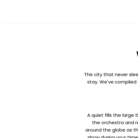
The city that never sle
stay. We've compiled s
A quiet fills the larg
the orchestra and r
around the globe as th
show during your time 