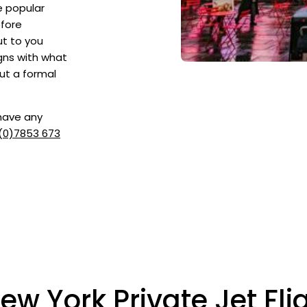
e popular
efore
ut to you
igns with what
ut a formal
 have any
(0)7853 673
ew York Private Jet Fli